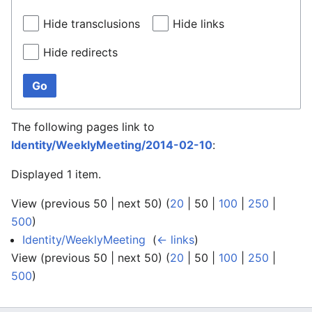
Hide transclusions
Hide links
Hide redirects
Go
The following pages link to
Identity/WeeklyMeeting/2014-02-10
:
Displayed 1 item.
View (
previous 50
|
next 50
) (
20
|
50
|
100
|
250
|
500
)
Identity/WeeklyMeeting
‎
(
← links
)
View (
previous 50
|
next 50
) (
20
|
50
|
100
|
250
|
500
)