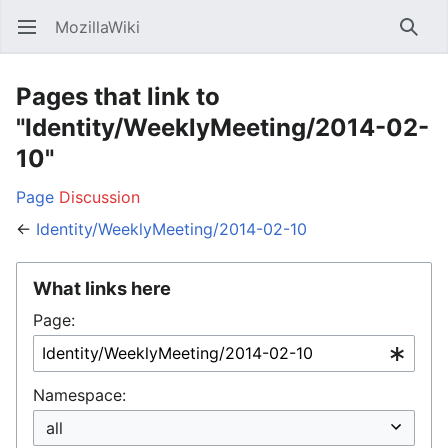
MozillaWiki
Open main menu
Searc
Pages that link to
"Identity/WeeklyMeeting/2014-02-
10"
Page
Discussion
←
Identity/WeeklyMeeting/2014-02-10
What links here
Page:
Namespace: