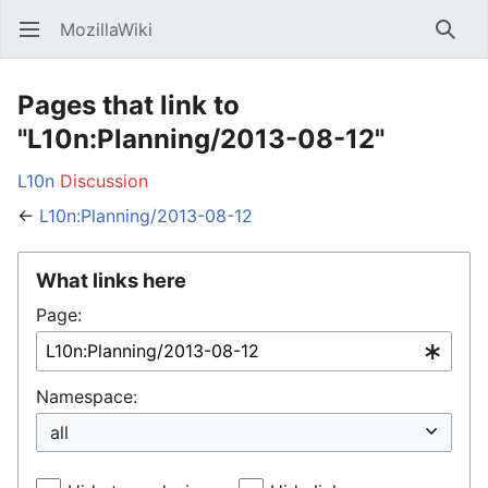
MozillaWiki
Open main menu
Searc
Pages that link to
"L10n:Planning/2013-08-12"
L10n
Discussion
←
L10n:Planning/2013-08-12
What links here
Page:
Namespace: