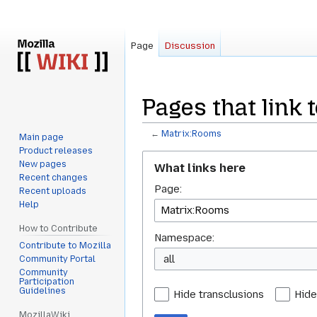
Page
Discussion
Pages that link 
←
Matrix:Rooms
Main page
Product releases
Jump
Jump
New pages
What links here
to
to
Recent changes
Page:
navigation
search
Recent uploads
Help
How to Contribute
Namespace:
Contribute to Mozilla
all
Community Portal
Community
Participation
Guidelines
Hide transclusions
Hide
MozillaWiki