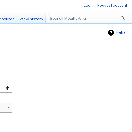
Log in
Request account
Search
 source
View history
Help