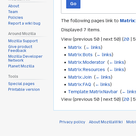
Go
About
Team
Policies
The following pages link to
Matrix
Report a wiki bug
Displayed 7 items.
Around Mozilla
View (
previous 50
|
next 50
) (
20
|
5
Mozilla Support
Matrix
‎
(
← links
)
Give product
Feedback
Matrix:Bots
‎
(
← links
)
Mozilla Developer
Network
Matrix:Moderator
‎
(
← links
)
Planet Mozilla
Matrix:Resources
‎
(
← links
)
Matrix:Join
‎
(
← links
)
Tools
Special pages
Matrix:FAQ
‎
(
← links
)
Printable version
Template:MatrixNavbar
‎
(
← link
View (
previous 50
|
next 50
) (
20
|
5
Privacy policy
About MozillaWiki
Mobi