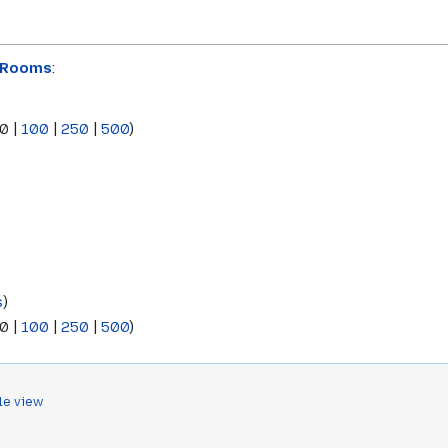
:Rooms
:
0
|
100
|
250
|
500
)
s
)
0
|
100
|
250
|
500
)
le view