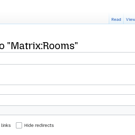
Read
View
to "Matrix:Rooms"
 links
Hide redirects