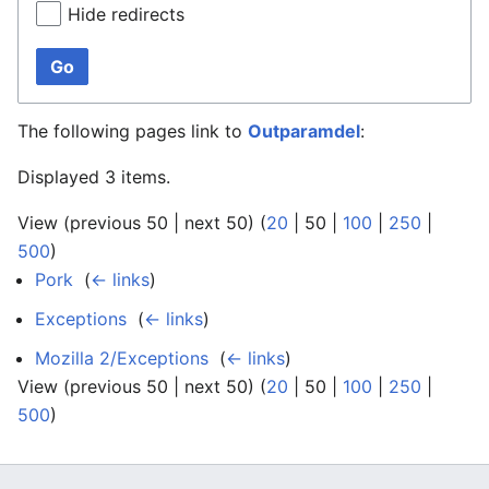
Hide redirects
Go
The following pages link to
Outparamdel
:
Displayed 3 items.
View (
previous 50
|
next 50
) (
20
|
50
|
100
|
250
|
500
)
Pork
‎
(
← links
)
Exceptions
‎
(
← links
)
Mozilla 2/Exceptions
‎
(
← links
)
View (
previous 50
|
next 50
) (
20
|
50
|
100
|
250
|
500
)