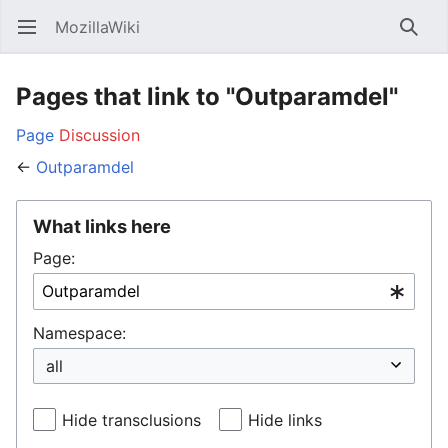
MozillaWiki
Open main menu
Searc
Pages that link to "Outparamdel"
Page
Discussion
←
Outparamdel
What links here
Page:
Namespace:
Hide transclusions
Hide links