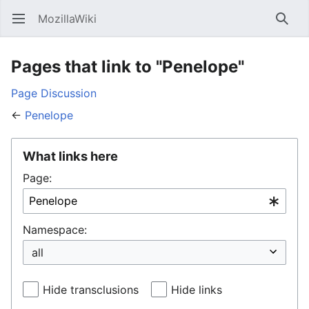
MozillaWiki
Open main menu
Searc
Pages that link to "Penelope"
Page
Discussion
←
Penelope
What links here
Page:
Namespace:
Hide transclusions
Hide links