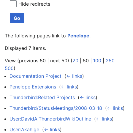
Hide redirects
Go
The following pages link to
Penelope
:
Displayed 7 items.
View (
previous 50
|
next 50
) (
20
|
50
|
100
|
250
|
500
)
Documentation Project
‎
(
← links
)
Penelope Extensions
‎
(
← links
)
Thunderbird:Related Projects
‎
(
← links
)
Thunderbird/StatusMeetings/2008-03-18
‎
(
← links
)
User:DavidA:ThunderbirdWikiOutline
‎
(
← links
)
User:Akahige
‎
(
← links
)