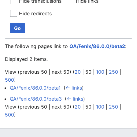
Hide transclusions
Hide links
Hide redirects
Go
The following pages link to
QA/Fenix/86.0.0/beta2
:
Displayed 2 items.
View (
previous 50
|
next 50
) (
20
|
50
|
100
|
250
|
500
)
QA/Fenix/86.0.0/beta1
‎
(
← links
)
QA/Fenix/86.0.0/beta3
‎
(
← links
)
View (
previous 50
|
next 50
) (
20
|
50
|
100
|
250
|
500
)