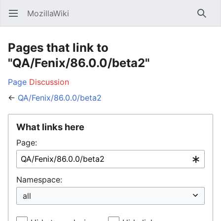
MozillaWiki
Open main menu
Searc
Pages that link to
"QA/Fenix/86.0.0/beta2"
Page
Discussion
←
QA/Fenix/86.0.0/beta2
What links here
Page:
Namespace: