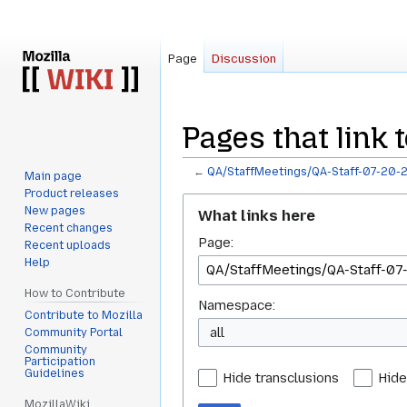
Page
Discussion
Pages that link 
←
QA/StaffMeetings/QA-Staff-07-20-
Main page
Product releases
Jump
Jump
New pages
What links here
to
to
Recent changes
Page:
navigation
search
Recent uploads
Help
How to Contribute
Namespace:
Contribute to Mozilla
all
Community Portal
Community
Participation
Guidelines
Hide transclusions
Hide
MozillaWiki