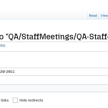
Read
View
to "QA/StaffMeetings/QA-Staff
2011
 links
Hide redirects