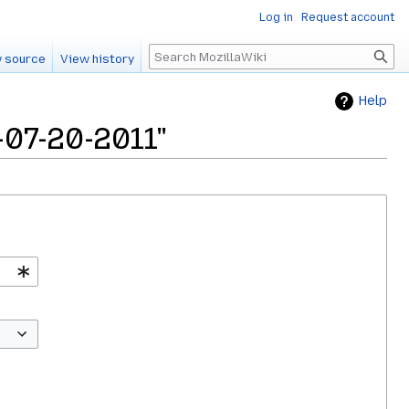
Log in
Request account
Search
 source
View history
Help
-07-20-2011"