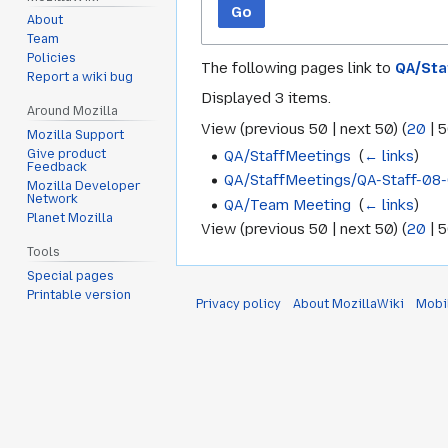
Go
About
Team
Policies
The following pages link to
QA/Sta
Report a wiki bug
Displayed 3 items.
Around Mozilla
View (
previous 50
|
next 50
) (
20
|
5
Mozilla Support
QA/StaffMeetings
‎
(
← links
)
Give product
Feedback
QA/StaffMeetings/QA-Staff-08
Mozilla Developer
Network
QA/Team Meeting
‎
(
← links
)
Planet Mozilla
View (
previous 50
|
next 50
) (
20
|
5
Tools
Special pages
Printable version
Privacy policy
About MozillaWiki
Mobi