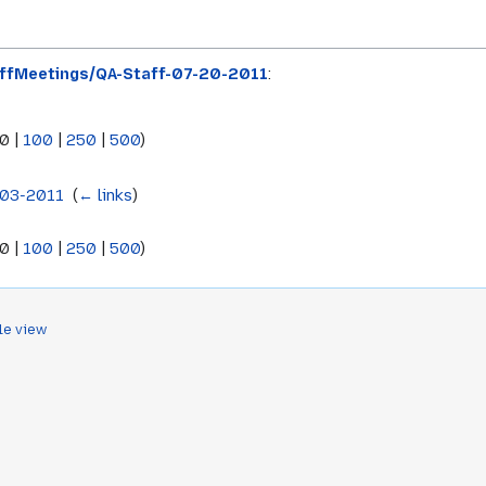
ffMeetings/QA-Staff-07-20-2011
:
0
|
100
|
250
|
500
)
-03-2011
‎
(
← links
)
0
|
100
|
250
|
500
)
le view