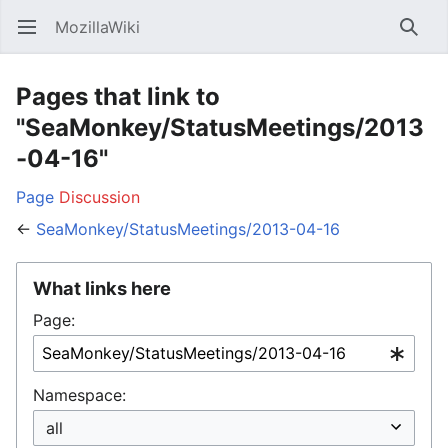
MozillaWiki
Open main menu
Searc
Pages that link to
"SeaMonkey/StatusMeetings/2013
-04-16"
Page
Discussion
←
SeaMonkey/StatusMeetings/2013-04-16
What links here
Page:
Namespace: