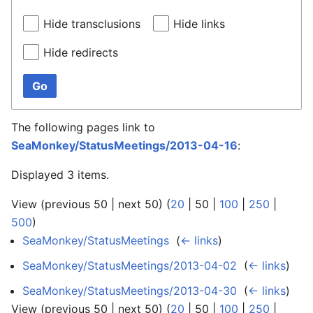
Hide transclusions
Hide links
Hide redirects
Go
The following pages link to
SeaMonkey/StatusMeetings/2013-04-16
:
Displayed 3 items.
View (
previous 50
|
next 50
) (
20
|
50
|
100
|
250
|
500
)
SeaMonkey/StatusMeetings
‎
(
← links
)
SeaMonkey/StatusMeetings/2013-04-02
‎
(
← links
)
SeaMonkey/StatusMeetings/2013-04-30
‎
(
← links
)
View (
previous 50
|
next 50
) (
20
|
50
|
100
|
250
|