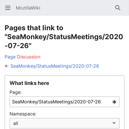
MozillaWiki
Open main menu
Searc
Pages that link to
"SeaMonkey/StatusMeetings/2020
-07-26"
Page
Discussion
←
SeaMonkey/StatusMeetings/2020-07-26
What links here
Page:
Namespace: