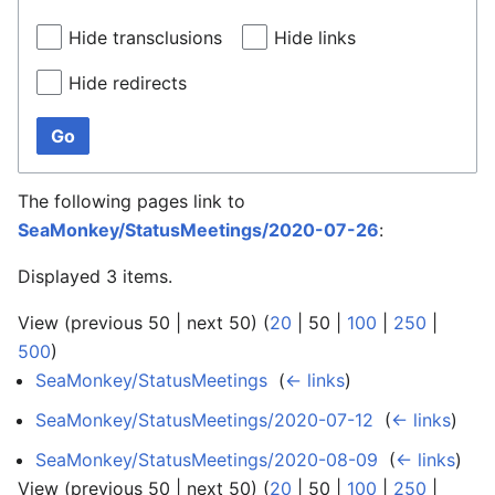
Hide transclusions
Hide links
Hide redirects
Go
The following pages link to
SeaMonkey/StatusMeetings/2020-07-26
:
Displayed 3 items.
View (
previous 50
|
next 50
) (
20
|
50
|
100
|
250
|
500
)
SeaMonkey/StatusMeetings
‎
(
← links
)
SeaMonkey/StatusMeetings/2020-07-12
‎
(
← links
)
SeaMonkey/StatusMeetings/2020-08-09
‎
(
← links
)
View (
previous 50
|
next 50
) (
20
|
50
|
100
|
250
|