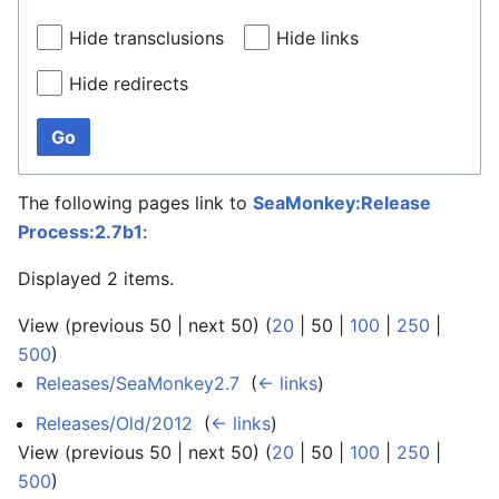
Hide transclusions
Hide links
Hide redirects
Go
The following pages link to
SeaMonkey:Release
Process:2.7b1
:
Displayed 2 items.
View (
previous 50
|
next 50
) (
20
|
50
|
100
|
250
|
500
)
Releases/SeaMonkey2.7
‎
(
← links
)
Releases/Old/2012
‎
(
← links
)
View (
previous 50
|
next 50
) (
20
|
50
|
100
|
250
|
500
)