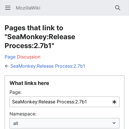
MozillaWiki
Open main menu
Searc
Pages that link to
"SeaMonkey:Release
Process:2.7b1"
Page
Discussion
←
SeaMonkey:Release Process:2.7b1
What links here
Page:
Namespace: