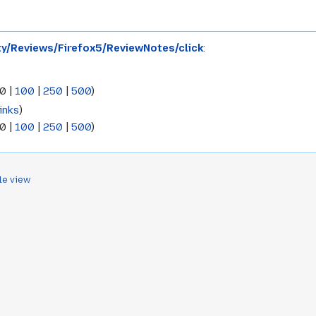
ty/Reviews/Firefox5/ReviewNotes/click
:
0
|
100
|
250
|
500
)
inks
)
0
|
100
|
250
|
500
)
le view