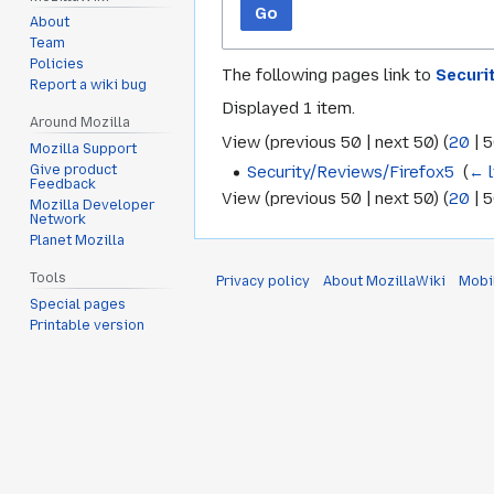
Go
About
Team
Policies
The following pages link to
Securi
Report a wiki bug
Displayed 1 item.
Around Mozilla
View (
previous 50
|
next 50
) (
20
|
5
Mozilla Support
Security/Reviews/Firefox5
‎
(
← l
Give product
Feedback
View (
previous 50
|
next 50
) (
20
|
5
Mozilla Developer
Network
Planet Mozilla
Tools
Privacy policy
About MozillaWiki
Mobi
Special pages
Printable version