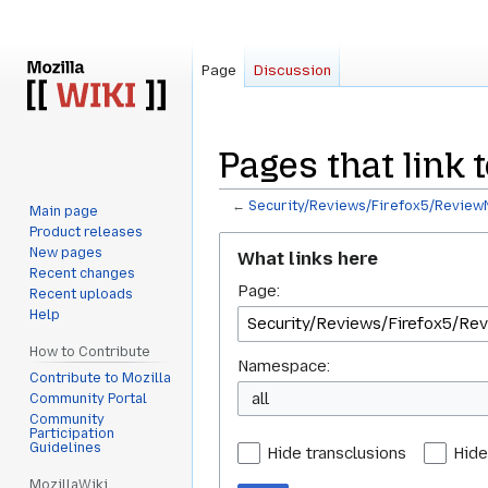
Page
Discussion
Pages that link
←
Security/Reviews/Firefox5/ReviewN
Main page
Product releases
Jump
Jump
New pages
What links here
to
to
Recent changes
Page:
navigation
search
Recent uploads
Help
How to Contribute
Namespace:
Contribute to Mozilla
all
Community Portal
Community
Participation
Guidelines
Hide transclusions
Hide
MozillaWiki