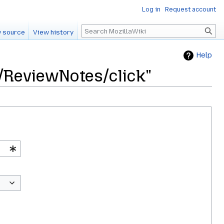
Log in
Request account
Search
 source
View history
Help
5/ReviewNotes/click"