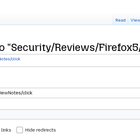
Read
View
 to "Security/Reviews/Firefox
otes/click
 links
Hide redirects