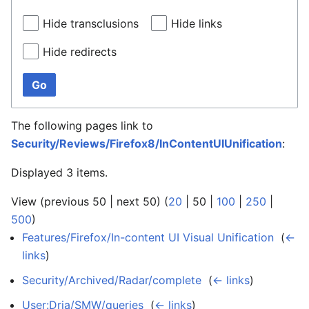
Hide transclusions
Hide links
Hide redirects
Go
The following pages link to
Security/Reviews/Firefox8/InContentUIUnification
:
Displayed 3 items.
View (
previous 50
|
next 50
) (
20
|
50
|
100
|
250
|
500
)
Features/Firefox/In-content UI Visual Unification
‎
(
←
links
)
Security/Archived/Radar/complete
‎
(
← links
)
User:Dria/SMW/queries
‎
(
← links
)