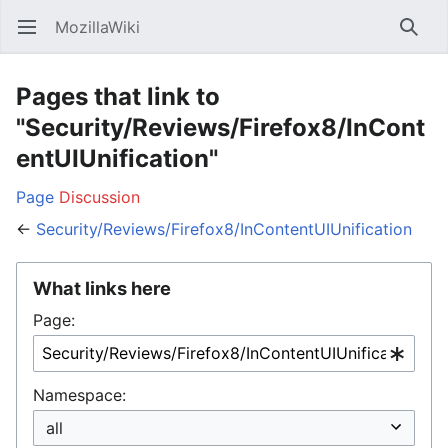
MozillaWiki
Open main menu
Searc
Pages that link to
"Security/Reviews/Firefox8/InCont
entUIUnification"
Page
Discussion
←
Security/Reviews/Firefox8/InContentUIUnification
What links here
Page:
Namespace: