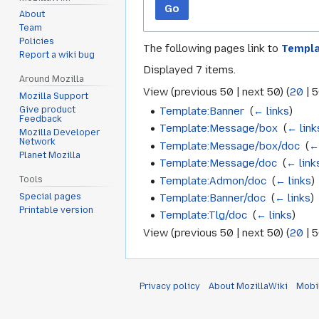
Go
About
Team
Policies
The following pages link to
Templ
Report a wiki bug
Displayed 7 items.
Around Mozilla
View (
previous 50
|
next 50
) (
20
|
5
Mozilla Support
Template:Banner
‎
(
← links
)
Give product
Feedback
Template:Message/box
‎
(
← link
Mozilla Developer
Network
Template:Message/box/doc
‎
(
←
Planet Mozilla
Template:Message/doc
‎
(
← link
Template:Admon/doc
‎
(
← links
)
Tools
Special pages
Template:Banner/doc
‎
(
← links
)
Printable version
Template:Tlg/doc
‎
(
← links
)
View (
previous 50
|
next 50
) (
20
|
5
Privacy policy
About MozillaWiki
Mobi