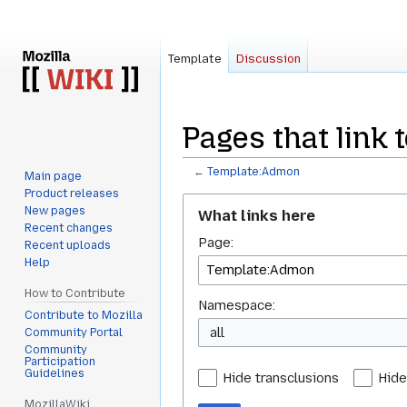
Template
Discussion
Pages that link
←
Template:Admon
Main page
Product releases
Jump
Jump
New pages
What links here
to
to
Recent changes
Page:
navigation
search
Recent uploads
Help
How to Contribute
Namespace:
Contribute to Mozilla
all
Community Portal
Community
Participation
Guidelines
Hide transclusions
Hide
MozillaWiki