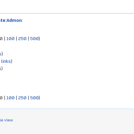
ate:Admon
:
0
|
100
|
250
|
500
)
s
)
 links
)
s
)
0
|
100
|
250
|
500
)
le view