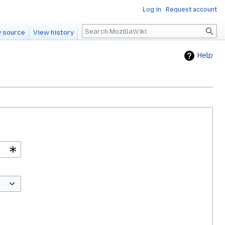
Log in
Request account
Search
 source
View history
Help