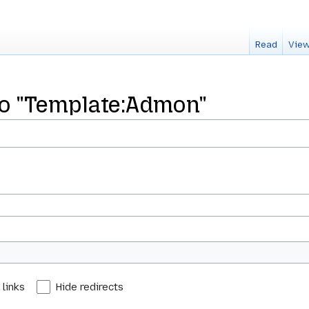
Read
View
 to "Template:Admon"
 links
Hide redirects