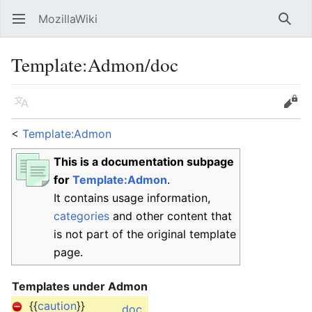
MozillaWiki
Open main menu
Searc
Template
:
Admon/doc
Language
Edit
<
Template:Admon
This is a documentation subpage
for
Template:Admon
.
It contains usage information,
categories
and other content that
is not part of the original template
page.
Templates under Admon
{{
caution
}}
doc