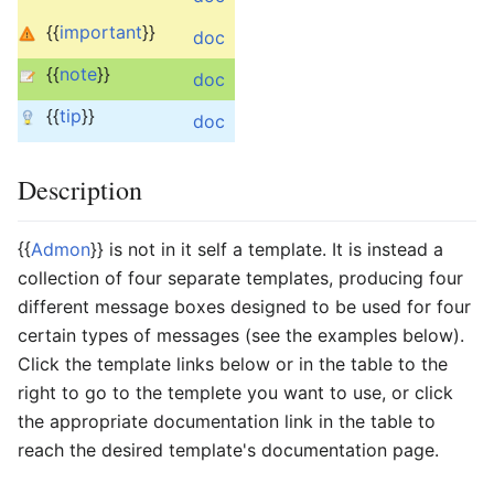
{{
important
}}
doc
{{
note
}}
doc
{{
tip
}}
doc
Description
{{
Admon
}} is not in it self a template. It is instead a
collection of four separate templates, producing four
different message boxes designed to be used for four
certain types of messages (see the examples below).
Click the template links below or in the table to the
right to go to the templete you want to use, or click
the appropriate documentation link in the table to
reach the desired template's documentation page.