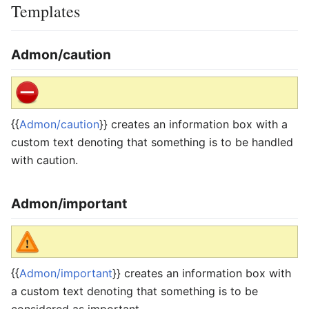
Templates
Admon/caution
{{
Admon/caution
}} creates an information box with a
custom text denoting that something is to be handled
with caution.
Admon/important
{{
Admon/important
}} creates an information box with
a custom text denoting that something is to be
considered as important.