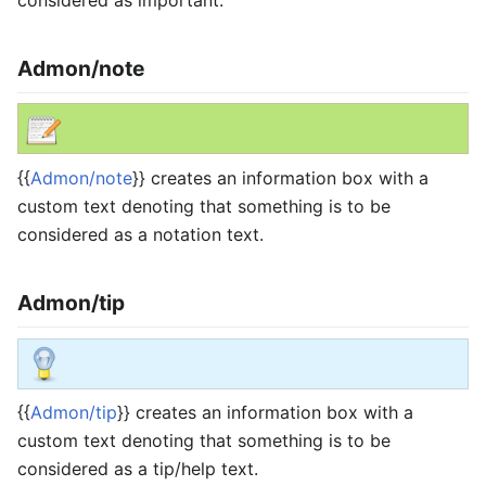
Admon/note
{{
Admon/note
}} creates an information box with a
custom text denoting that something is to be
considered as a notation text.
Admon/tip
{{
Admon/tip
}} creates an information box with a
custom text denoting that something is to be
considered as a tip/help text.