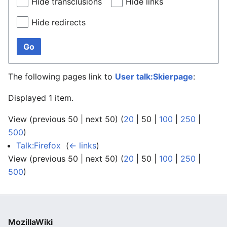
Hide transclusions
Hide links
Hide redirects
Go
The following pages link to
User talk:Skierpage
:
Displayed 1 item.
View (
previous 50
|
next 50
) (
20
|
50
|
100
|
250
|
500
)
Talk:Firefox
‎
(
← links
)
View (
previous 50
|
next 50
) (
20
|
50
|
100
|
250
|
500
)
MozillaWiki