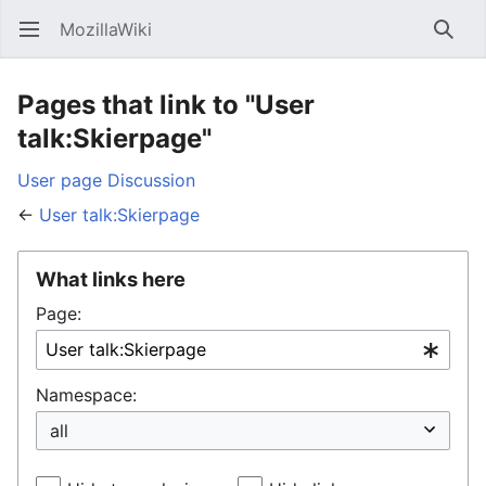
MozillaWiki
Open main menu
Searc
Pages that link to "User
talk:Skierpage"
User page
Discussion
←
User talk:Skierpage
What links here
Page:
Namespace: