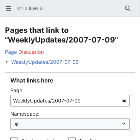
MozillaWiki
Open main menu
Searc
Pages that link to
"WeeklyUpdates/2007-07-09"
Page
Discussion
←
WeeklyUpdates/2007-07-09
What links here
Page:
Namespace: