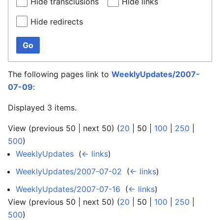
Hide transclusions
Hide links
Hide redirects
Go
The following pages link to
WeeklyUpdates/2007-
07-09
:
Displayed 3 items.
View (
previous 50
|
next 50
) (
20
|
50
|
100
|
250
|
500
)
WeeklyUpdates
‎
(
← links
)
WeeklyUpdates/2007-07-02
‎
(
← links
)
WeeklyUpdates/2007-07-16
‎
(
← links
)
View (
previous 50
|
next 50
) (
20
|
50
|
100
|
250
|
500
)