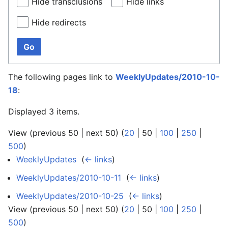
Hide transclusions
Hide links
Hide redirects
Go
The following pages link to
WeeklyUpdates/2010-10-
18
:
Displayed 3 items.
View (
previous 50
|
next 50
) (
20
|
50
|
100
|
250
|
500
)
WeeklyUpdates
‎
(
← links
)
WeeklyUpdates/2010-10-11
‎
(
← links
)
WeeklyUpdates/2010-10-25
‎
(
← links
)
View (
previous 50
|
next 50
) (
20
|
50
|
100
|
250
|
500
)