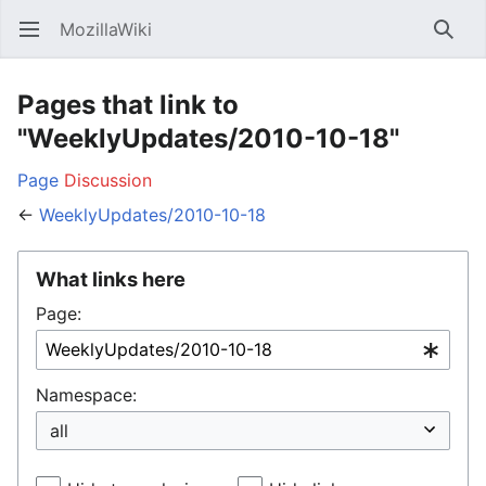
MozillaWiki
Open main menu
Searc
Pages that link to
"WeeklyUpdates/2010-10-18"
Page
Discussion
←
WeeklyUpdates/2010-10-18
What links here
Page:
Namespace: