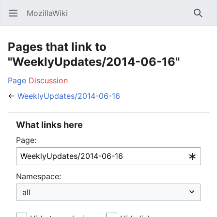
MozillaWiki
Open main menu
Searc
Pages that link to
"WeeklyUpdates/2014-06-16"
Page
Discussion
←
WeeklyUpdates/2014-06-16
What links here
Page:
Namespace: