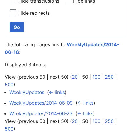
Hide transclusions
Hide links
Hide redirects
Go
The following pages link to
WeeklyUpdates/2014-
06-16
:
Displayed 3 items.
View (
previous 50
|
next 50
) (
20
|
50
|
100
|
250
|
500
)
WeeklyUpdates
‎
(
← links
)
WeeklyUpdates/2014-06-09
‎
(
← links
)
WeeklyUpdates/2014-06-23
‎
(
← links
)
View (
previous 50
|
next 50
) (
20
|
50
|
100
|
250
|
500
)