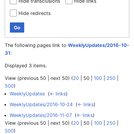
Hide transclusions
Hide links
Hide redirects
Go
The following pages link to
WeeklyUpdates/2016-10-
31
:
Displayed 3 items.
View (
previous 50
|
next 50
) (
20
|
50
|
100
|
250
|
500
)
WeeklyUpdates
‎
(
← links
)
WeeklyUpdates/2016-10-24
‎
(
← links
)
WeeklyUpdates/2016-11-07
‎
(
← links
)
View (
previous 50
|
next 50
) (
20
|
50
|
100
|
250
|
500
)