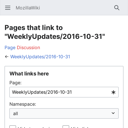
MozillaWiki
Open main menu
Searc
Pages that link to
"WeeklyUpdates/2016-10-31"
Page
Discussion
←
WeeklyUpdates/2016-10-31
What links here
Page:
Namespace: