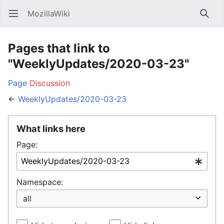
MozillaWiki
Open main menu
Searc
Pages that link to
"WeeklyUpdates/2020-03-23"
Page
Discussion
←
WeeklyUpdates/2020-03-23
What links here
Page:
Namespace: