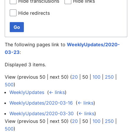
Hide transclusions
Hide links
Hide redirects
Go
The following pages link to
WeeklyUpdates/2020-
03-23
:
Displayed 3 items.
View (
previous 50
|
next 50
) (
20
|
50
|
100
|
250
|
500
)
WeeklyUpdates
‎
(
← links
)
WeeklyUpdates/2020-03-16
‎
(
← links
)
WeeklyUpdates/2020-03-30
‎
(
← links
)
View (
previous 50
|
next 50
) (
20
|
50
|
100
|
250
|
500
)