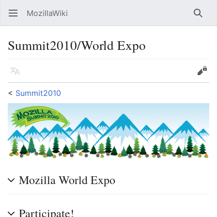
MozillaWiki
Open main menu
Searc
Summit2010/World Expo
Language
Edit
<
Summit2010
Mozilla World Expo
Participate!