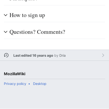
How to sign up
Questions? Comments?
Last edited 16 years ago
by
Dria
MozillaWiki
Privacy policy
Desktop