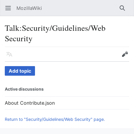
MozillaWiki
Open main menu
Searc
Talk
:
Security/Guidelines/Web
Security
Language
Edit
Add topic
Active discussions
About Contribute.json
Return to "Security/Guidelines/Web Security" page.