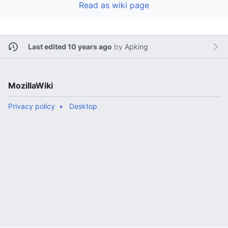
Read as wiki page
Last edited 10 years ago
by
Apking
MozillaWiki
Privacy policy
Desktop