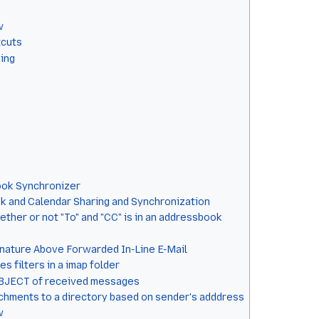
w
tcuts
sing
ook Synchronizer
 and Calendar Sharing and Synchronization
ther or not "To" and "CC" is in an addressbook
gnature Above Forwarded In-Line E-Mail
 filters in a imap folder
UBJECT of received messages
chments to a directory based on sender's adddress
w