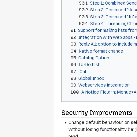
90.1
Step 1: Combined Sen
90.2
Step 2: Combined "Unse
90.3
Step 3: Combined "In" 
90.4
Step 4: Threading/Gr
91
Support for mailing lists fr
92
Integration with Web apps - 
93
Reply All: option to include 
94
Native format change
95
Catalog Option
96
To-Do List
97
iCal
98
Global Inbox
99
Webservices integration
100
A Notice Field in: Menue>
Security Improvments
Change default behaviour on se
without losing functionality (i
read.