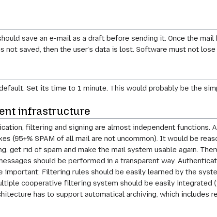
hould save an e-mail as a draft before sending it. Once the mail
as not saved, then the user's data is lost. Software must not lose
default. Set its time to 1 minute. This would probably be the sim
ent infrastructure
cation, filtering and signing are almost independent functions. 
s (95+% SPAM of all mail are not uncommon). It would be reasona
g, get rid of spam and make the mail system usable again. Theref
of messages should be performed in a transparent way. Authentic
 important; Filtering rules should be easily learned by the syste
ultiple cooperative filtering system should be easily integrated 
hitecture has to support automatical archiving, which includes r