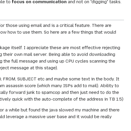
ble to
focus on communication
and not on "digging" tasks.
 those using email and is a critical feature. There are
now how to use them. So here are a few things that would
ge itself. I appreciate these are most effective rejecting
g their own mail server. Being able to avoid downloading
ng the full message and using up CPU cycles scanning the
reject message at this stage).
 TO, FROM, SUBJECT etc and maybe some text in the body. It
pam assassin score (which many ISPs add to mail). Ability to
tically forward junk to spamcop and then just need to do the
atively quick with the auto-complete of the address in TB 1.5)
 for a while but found the java slowed my machine and there
ould leverage a massive user base and it would be really