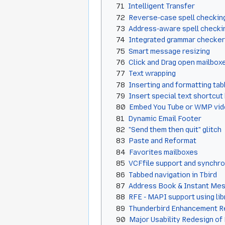
71
Intelligent Transfer
72
Reverse-case spell checkin
73
Address-aware spell checki
74
Integrated grammar checker
75
Smart message resizing
76
Click and Drag open mailbo
77
Text wrapping
78
Inserting and formatting tab
79
Insert special text shortcut
80
Embed You Tube or WMP vide
81
Dynamic Email Footer
82
"Send them then quit" glitch
83
Paste and Reformat
84
Favorites mailboxes
85
VCFfile support and synchro
86
Tabbed navigation in Tbird
87
Address Book & Instant Me
88
RFE - MAPI support using li
89
Thunderbird Enhancement R
90
Major Usability Redesign of 