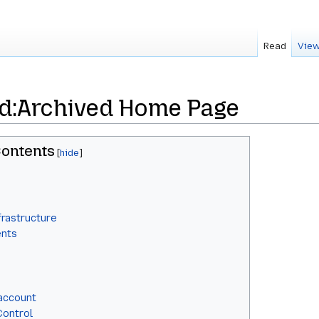
Read
View
d:Archived Home Page
ontents
frastructure
ents
 account
Control