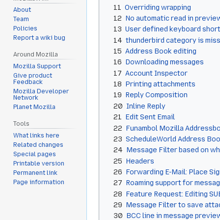
11
Overriding wrapping
About
12
No automatic read in previe
Team
13
User defined keyboard shor
Policies
Report a wiki bug
14
thunderbird category is mis
15
Address Book editing
Around Mozilla
16
Downloading messages
Mozilla Support
17
Account Inspector
Give product
Feedback
18
Printing attachments
Mozilla Developer
19
Reply Composition
Network
20
Inline Reply
Planet Mozilla
21
Edit Sent Email
Tools
22
Funambol Mozilla Addressb
What links here
23
ScheduleWorld Address Book
Related changes
24
Message Filter based on whe
Special pages
25
Headers
Printable version
26
Forwarding E-Mail: Place Si
Permanent link
Page information
27
Roaming support for messages
28
Feature Request: Editing S
29
Message Filter to save atta
30
BCC line in message previe