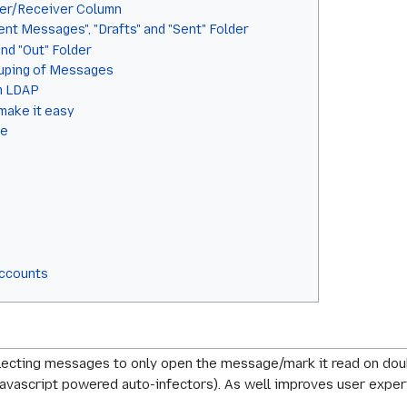
der/Receiver Column
nt Messages", "Drafts" and "Sent" Folder
and "Out" Folder
ouping of Messages
om LDAP
make it easy
me
Accounts
lecting messages to only open the message/mark it read on doub
e: javascript powered auto-infectors). As well improves user ex