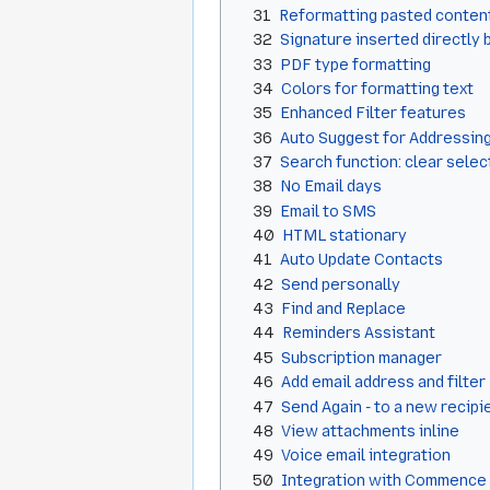
31
Reformatting pasted conten
32
Signature inserted directly 
33
PDF type formatting
34
Colors for formatting text
35
Enhanced Filter features
36
Auto Suggest for Addressin
37
Search function: clear sele
38
No Email days
39
Email to SMS
40
HTML stationary
41
Auto Update Contacts
42
Send personally
43
Find and Replace
44
Reminders Assistant
45
Subscription manager
46
Add email address and filter
47
Send Again - to a new recipi
48
View attachments inline
49
Voice email integration
50
Integration with Commence