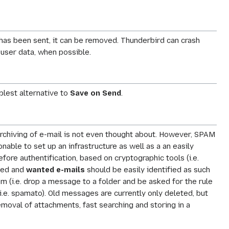
 has been sent, it can be removed. Thunderbird can crash
 user data, when possible.
plest alternative to
Save on Send
.
Archiving of e-mail is not even thought about. However, SPAM
ble to set up an infrastructure as well as a an easily
ore authentification, based on cryptographic tools (i.e.
ated and
wanted e-mails
should be easily identified as such
m (i.e. drop a message to a folder and be asked for the rule
(i.e. spamato). Old messages are currently only deleted, but
emoval of attachments, fast searching and storing in a