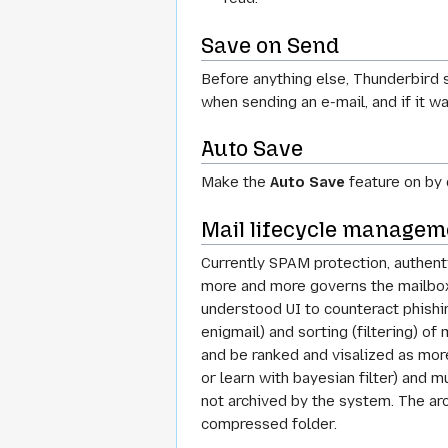
Save on Send
Before anything else, Thunderbird s
when sending an e-mail, and if it w
Auto Save
Make the
Auto Save
feature on by 
Mail lifecycle managem
Currently SPAM protection, authenti
more and more governs the mailboxe
understood UI to counteract phishin
enigmail) and sorting (filtering) 
and be ranked and visalized as more
or learn with bayesian filter) and m
not archived by the system. The arc
compressed folder.