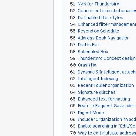
51
NVN for Thunderbird
52
Concurrent main dictionarie
53
Definable filter styles
54
Enhanced filter managemen
55
Resend on Schedule
56
Address Book Navigation
57
Drafts Box
58
Scheduled Box
59
Thunderbird Concept design
60
Crash fix
61
Dynamic & Intelligent attac
62
Intelligent Indexing
63
Recent Folder organization
64
Signature glitches
65
Enhanced text formatting
66
Feature Request: Save addres
67
Digest Mode
68
Include "Organization" in ad
69
Enable searching in "Edit/S
70
Way to edit multiple address