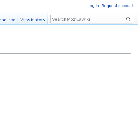
Log in
Request account
Search
 source
View history