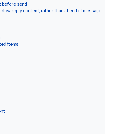
t before send
below reply content, rather than at end of message
g
cted items
ent