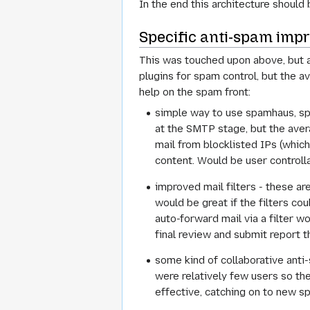
In the end this architecture should
Specific anti-spam imp
This was touched upon above, but ab
plugins for spam control, but the 
help on the spam front:
simple way to use spamhaus, spe
at the SMTP stage, but the aver
mail from blocklisted IPs (whic
content. Would be user controllab
improved mail filters - these a
would be great if the filters cou
auto-forward mail via a filter w
final review and submit report t
some kind of collaborative anti
were relatively few users so the
effective, catching on to new sp