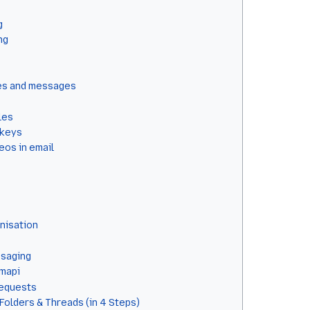
g
ng
xes and messages
les
 keys
os in email
nisation
ssaging
bmapi
equests
Folders & Threads (in 4 Steps)