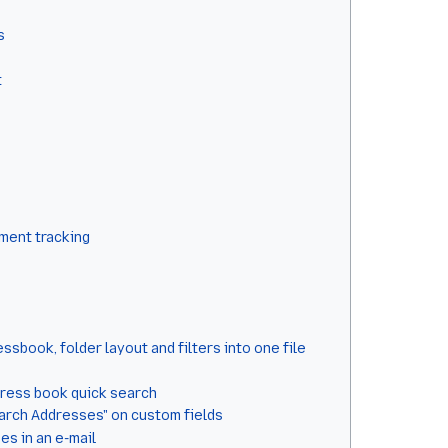
s
t
hment tracking
sbook, folder layout and filters into one file
dress book quick search
earch Addresses" on custom fields
es in an e-mail