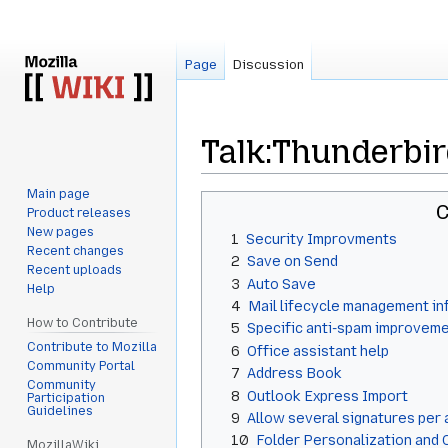
Page
Discussion
Talk
:
Thunderbir
Main page
Jump
Jump
C
Product releases
to
to
New pages
1
Security Improvments
navigation
search
Recent changes
2
Save on Send
Recent uploads
3
Auto Save
Help
4
Mail lifecycle management in
How to Contribute
5
Specific anti-spam improvem
Contribute to Mozilla
6
Office assistant help
Community Portal
7
Address Book
Community
8
Outlook Express Import
Participation
Guidelines
9
Allow several signatures per
10
Folder Personalization and 
MozillaWiki