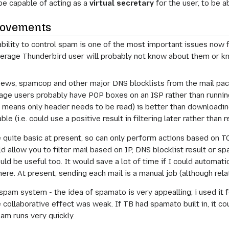
 be capable of acting as a
virtual secretary
for the user, to be a
rovements
ility to control spam is one of the most important issues now for
average Thunderbird user will probably not know about them or k
ws, spamcop and other major DNS blocklists from the mail packa
age users probably have POP boxes on an ISP rather than runnin
h means only header needs to be read) is better than downloadi
le (i.e. could use a positive result in filtering later rather than 
re quite basic at present, so can only perform actions based on
ld allow you to filter mail based on IP, DNS blocklist result or s
ould be useful too. It would save a lot of time if I could automa
here. At present, sending each mail is a manual job (although rel
-spam system - the idea of spamato is very appealling; i used it
 collaborative effect was weak. If TB had spamato built in, it c
am runs very quickly.