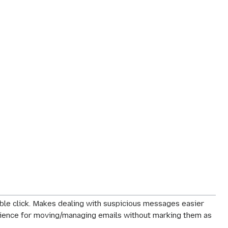
le click. Makes dealing with suspicious messages easier
perience for moving/managing emails without marking them as