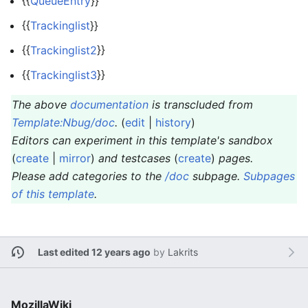
{{
QueueEntry
}}
{{
Trackinglist
}}
{{
Trackinglist2
}}
{{
Trackinglist3
}}
The above
documentation
is transcluded from
Template:Nbug/doc
.
(
edit
|
history
)
Editors can experiment in this template's sandbox
(
create
|
mirror
)
and testcases
(
create
)
pages.
Please add categories to the
/doc
subpage.
Subpages
of this template
.
Last edited 12 years ago
by
Lakrits
MozillaWiki