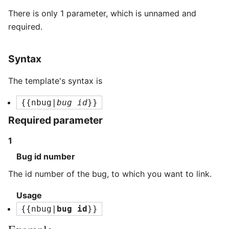
There is only 1 parameter, which is unnamed and
required.
Syntax
The template's syntax is
{{nbug|
bug id
}}
Required parameter
1
Bug id number
The id number of the bug, to which you want to link.
Usage
{{nbug|
bug id
}}