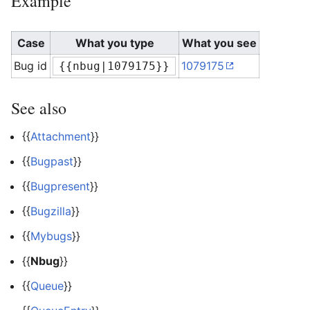
Example
Case
What you type
What you see
Bug id
1079175
{{nbug|1079175}}
See also
{{
Attachment
}}
{{
Bugpast
}}
{{
Bugpresent
}}
{{
Bugzilla
}}
{{
Mybugs
}}
{{
Nbug
}}
{{
Queue
}}