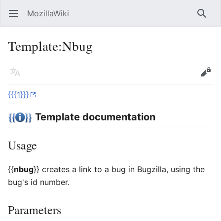
MozillaWiki
Open main menu
Searc
Template
:
Nbug
Language
Edit
{{{1}}}
Template documentation
Usage
{{
nbug
}}
creates a link to a bug in Bugzilla, using the
bug's id number.
Parameters