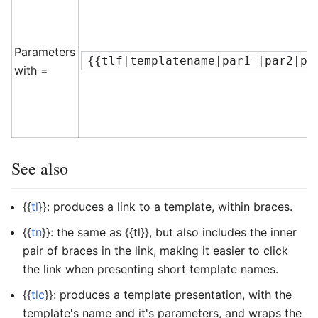
Parameters
{{tlf|templatename|par1=|par2|pa
with =
See also
{{
tl
}}: produces a link to a template, within braces.
{{
tn
}}: the same as
{{tl}}
, but also includes the inner
pair of braces in the link, making it easier to click
the link when presenting short template names.
{{
tlc
}}: produces a template presentation, with the
template's name and it's parameters, and wraps the