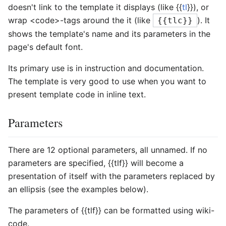
doesn't link to the template it displays (like {{
tl
}}), or
wrap <code>-tags around the it (like
). It
{{tlc}}
shows the template's name and its parameters in the
page's default font.
Its primary use is in instruction and documentation.
The template is very good to use when you want to
present template code in inline text.
Parameters
There are 12 optional parameters, all unnamed. If no
parameters are specified,
{{tlf}}
will become a
presentation of itself with the parameters replaced by
an ellipsis (see the examples below).
The parameters of
{{tlf}}
can be formatted using wiki-
code.