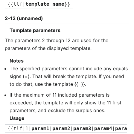
{{tlf|
template name
}}
2–12 (unnamed)
Template parameters
The parameters 2 through 12 are used for the
parameters of the displayed template.
Notes
The specified parameters cannot include any equals
signs (=). That will break the template. If you need
to do that, use the template {{=}}.
If the maximum of 11 included parameters is
exceeded, the template will only show the 11 first
parameters, and exclude the surplus ones.
Usage
{{tlf|1|
param1
|
param2
|
param3
|
param4
|
para