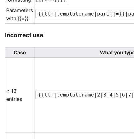
Parameters
{{tlf|templatename|par1{{=}}|par
with {{=}}
Incorrect use
Case
What you type
≥ 13
{{tlf|templatename|2|3|4|5|6|7|8
entries