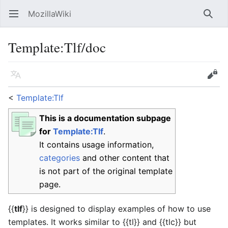
MozillaWiki
Open main menu
Searc
Template
:
Tlf/doc
Language
Edit
<
Template:Tlf
This is a documentation subpage
for
Template:Tlf
.
It contains usage information,
categories
and other content that
is not part of the original template
page.
{{
tlf
}}
is designed to display examples of how to use
templates. It works similar to
{{tl}}
and
{{tlc}}
but