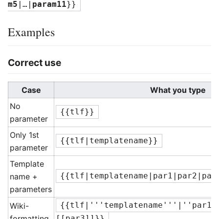
m5
|…|
param11
}}
Examples
Correct use
Case
What you type
No
{{tlf}}
parameter
Only 1st
{{tlf|templatename}}
parameter
Template
name +
{{tlf|templatename|par1|par2|par
parameters
Wiki-
{{tlf|'''templatename'''|''par1'
formatting
[[par3]]}}