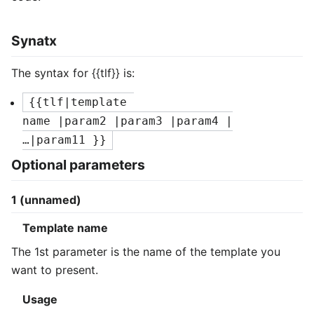
Synatx
The syntax for
{{tlf}}
is:
{{tlf|template 
name |param2 |param3 |param4 |
…|param11 }}
Optional parameters
1 (unnamed)
Template name
The 1st parameter is the name of the template you
want to present.
Usage