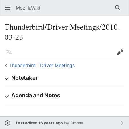
MozillaWiki
Open main menu
Searc
Thunderbird/Driver Meetings/2010-
03-23
Language
Edit
<
Thunderbird
‎ |
Driver Meetings
Notetaker
Agenda and Notes
Last edited 16 years ago
by
Dmose