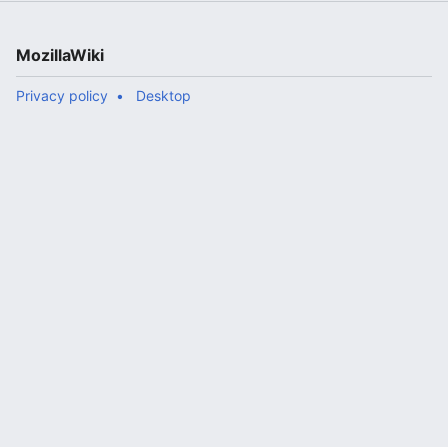
MozillaWiki
Privacy policy
Desktop