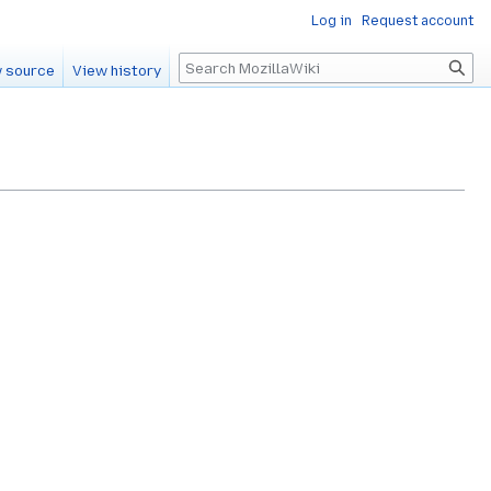
Log in
Request account
Search
 source
View history