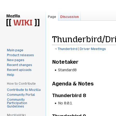
Page
Discussion
Thunderbird/Dri
<
Thunderbird
‎ |
Driver Meetings
Main page
Product releases
Jump
Jump
New pages
Notetaker
to
to
Recent changes
navigation
search
Standard8
Recent uploads
Help
Agenda & Notes
How to Contribute
Contribute to Mozilla
Thunderbird 8
Community Portal
Community
No 8.0.1.
Participation
Guidelines
MozillaWiki