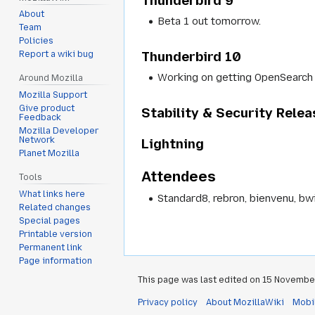
Thunderbird 9
About
Beta 1 out tomorrow.
Team
Policies
Thunderbird 10
Report a wiki bug
Working on getting OpenSearch 
Around Mozilla
Mozilla Support
Give product
Stability & Security Rele
Feedback
Mozilla Developer
Network
Lightning
Planet Mozilla
Attendees
Tools
What links here
Standard8, rebron, bienvenu, bwi
Related changes
Special pages
Printable version
Permanent link
Page information
This page was last edited on 15 November
Privacy policy
About MozillaWiki
Mobi