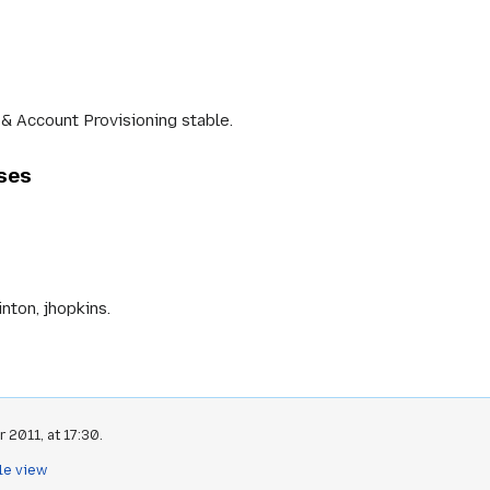
& Account Provisioning stable.
ases
nton, jhopkins.
 2011, at 17:30.
le view