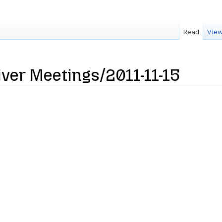
Read
View
ver Meetings/2011-11-15