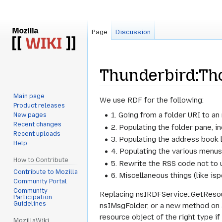
Page
Discussion
Thunderbird:Th
Main page
Jump
Jump
We use RDF for the following:
Product releases
to
to
1. Going from a folder URI to a
New pages
navigation
search
Recent changes
2. Populating the folder pane, i
Recent uploads
3. Populating the address book l
Help
4. Populating the various menus
How to Contribute
5. Rewrite the RSS code not to 
Contribute to Mozilla
6. Miscellaneous things (like isp
Community Portal
Community
Replacing nsIRDFService::GetResour
Participation
Guidelines
nsIMsgFolder, or a new method on a
resource object of the right type if
MozillaWiki