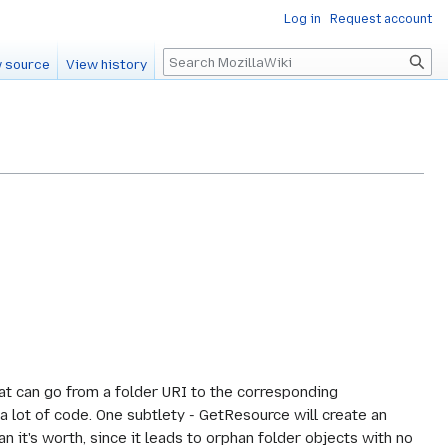
Log in
Request account
Search
 source
View history
at can go from a folder URI to the corresponding
 lot of code. One subtlety - GetResource will create an
n it's worth, since it leads to orphan folder objects with no