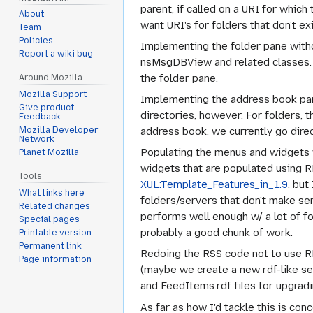
parent, if called on a URI for whic
About
want URI's for folders that don't exi
Team
Policies
Implementing the folder pane witho
Report a wiki bug
nsMsgDBView and related classes. We
the folder pane.
Around Mozilla
Mozilla Support
Implementing the address book pan
Give product
directories, however. For folders, t
Feedback
address book, we currently go dire
Mozilla Developer
Network
Populating the menus and widgets w/o
Planet Mozilla
widgets that are populated using 
Tools
XUL:Template_Features_in_1.9
, but
What links here
folders/servers that don't make sen
Related changes
performs well enough w/ a lot of f
Special pages
probably a good chunk of work.
Printable version
Permanent link
Redoing the RSS code not to use R
Page information
(maybe we create a new rdf-like se
and FeedItems.rdf files for upgradi
As far as how I'd tackle this is conc