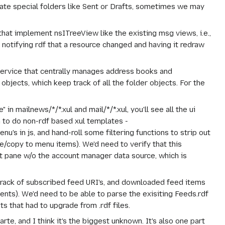
reate special folders like Sent or Drafts, sometimes we may
hat implement nsITreeView like the existing msg views, i.e.,
 notifying rdf that a resource changed and having it redraw
ervice that centrally manages address books and
objects, which keep track of all the folder objects. For the
n mailnews/*/*.xul and mail/*/*.xul, you'll see all the ui
to do non-rdf based xul templates -
nu's in js, and hand-roll some filtering functions to strip out
e/copy to menu items). We'd need to verify that this
t pane w/o the account manager data source, which is
rack of subscribed feed URI's, and downloaded feed items
nts). We'd need to be able to parse the exisiting Feeds.rdf
 that had to upgrade from .rdf files.
arte, and I think it's the biggest unknown. It's also one part