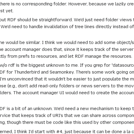
h there is no corresponding folder. However, because we lazily c
st yet.
ut RDF should be straightforward. We'd just need folder views t
'd need to handle invalidation of tree lines directly instead of
e would be similar. I think we would need to add some object/s
he account manager does that, since it keeps track of the server 
ctly from prefs to resources, and let RDF manage the resources.
 rdf is the biggest unknown to me. If you grep for "datasource" i
RDF for Thunderbird and Seamonkey. There's some work going on 
 I'm unconvinced that it wouldn't be easier to just populate the me
se (e.g., don't add read-only folders or news servers to the mov
olders. The account manager UI would need to create the accoun
DF is a bit of an unknown. We'd need a new mechanism to keep t
rvice that keeps track of URI's that we can share across compone
ng, though there must be code like this used by other components
erned, I think I'd start with #4, just because it can be done a la c