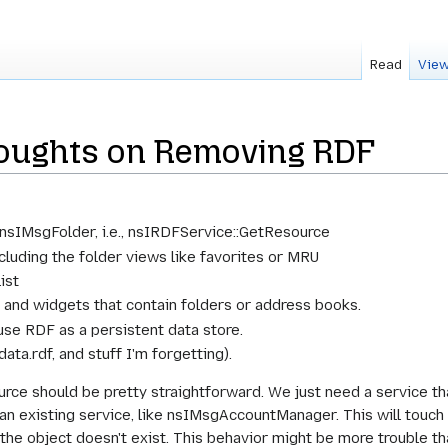
Read
View
oughts on Removing RDF
n nsIMsgFolder, i.e., nsIRDFService::GetResource
ncluding the folder views like favorites or MRU
ist
 and widgets that contain folders or address books.
use RDF as a persistent data store.
data.rdf, and stuff I'm forgetting).
ce should be pretty straightforward. We just need a service th
n existing service, like nsIMsgAccountManager. This will touch a
 the object doesn't exist. This behavior might be more trouble tha