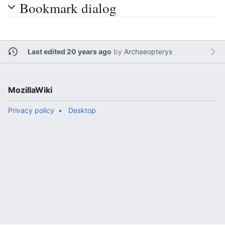
Bookmark dialog
Last edited 20 years ago
by
Archaeopteryx
MozillaWiki
Privacy policy
Desktop