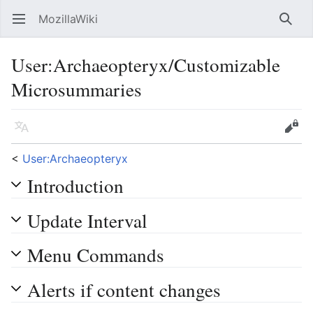
MozillaWiki
Open main menu
Searc
User
:
Archaeopteryx/Customizable
Microsummaries
Language
Edit
<
User:Archaeopteryx
Introduction
Update Interval
Menu Commands
Alerts if content changes