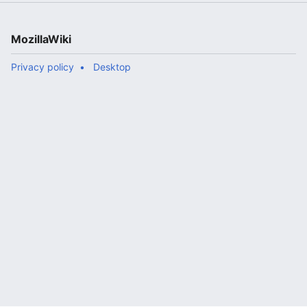
MozillaWiki
Privacy policy
Desktop