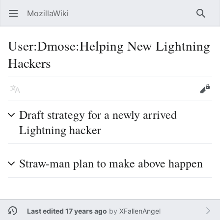
MozillaWiki
Open main menu
Searc
User
:
Dmose:Helping New Lightning
Hackers
Language
Edit
Draft strategy for a newly arrived
Lightning hacker
Straw-man plan to make above happen
Last edited 17 years ago
by
XFallenAngel