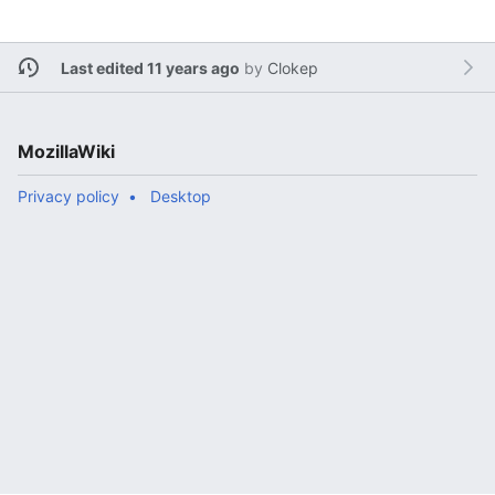
Last edited 11 years ago
by
Clokep
MozillaWiki
Privacy policy
Desktop