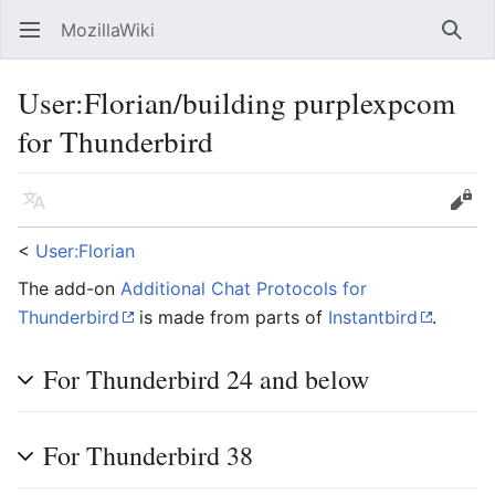
MozillaWiki
Open main menu
Searc
User
:
Florian/building purplexpcom
for Thunderbird
Language
Edit
<
User:Florian
The add-on
Additional Chat Protocols for
Thunderbird
is made from parts of
Instantbird
.
For Thunderbird 24 and below
For Thunderbird 38