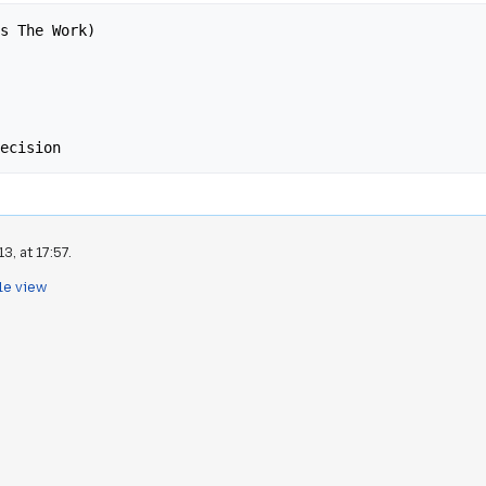
s The Work)

, at 17:57.
le view