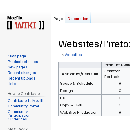
Page
Discussion
Websites/Firefo
<
Websites
Main page
Product releases
Jump
Jump
Product Own
New pages
to
to
Jennifer
Recent changes
Activities/Decision
Bertsch
navigation
search
Recent uploads
Scope & Schedule
A
Help
Design
C
How to Contribute
UX
C
Contribute to Mozilla
Copy & L10N
C
Community Portal
Community
WebSite Production
A
Participation
Guidelines
MozillaWiki