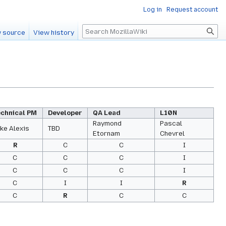
Log in
Request account
Search
 source
View history
echnical PM
Developer
QA Lead
L10N
Raymond
Pascal
ke Alexis
TBD
Etornam
Chevrel
R
C
C
I
C
C
C
I
C
C
C
I
C
I
I
R
C
R
C
C