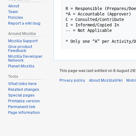
About
R = Responsible (Prepares/Doe
Team
*A = Accountable (Approver)

Policies
C = Consulted/Contribute

Report a wiki bug
I = Informed/Copied In

-- = Not Applicable

Around Mozilla
Mozilla Support
Give product
Feedback
Mozilla Developer
Network
Planet Mozilla
This page was last edited on 8 August 2013
Tools
Privacy policy
About MozillaWiki
Mobi
What links here
Related changes
Special pages
Printable version
Permanent link
Page information