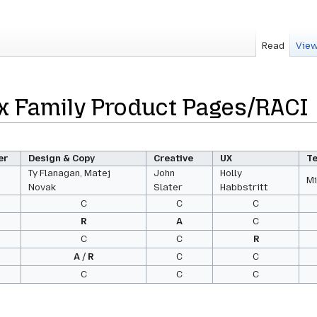
Read
View
x Family Product Pages/RACI
er
Design & Copy
Creative
UX
T
Ty Flanagan, Matej
John
Holly
Mi
Novak
Slater
Habbstritt
C
C
C
R
A
C
C
C
R
A
/
R
C
C
C
C
C