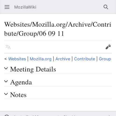
MozillaWiki
Open main menu
Searc
Websites/Mozilla.org/Archive/Contri
bute/Group/06 09 11
Language
Edit
<
Websites
‎ |
Mozilla.org
‎ |
Archive
‎ |
Contribute
‎ |
Group
Meeting Details
Agenda
Notes