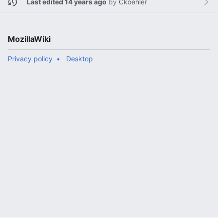
Last edited 14 years ago
by
Ckoehler
MozillaWiki
Privacy policy
Desktop