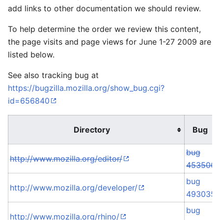
add links to other documentation we should review.
To help determine the order we review this content,
the page visits and page views for June 1-27 2009 are
listed below.
See also tracking bug at
https://bugzilla.mozilla.org/show_bug.cgi?
id=656840
Directory
Bug
bug
http://www.mozilla.org/editor/
453506
bug
http://www.mozilla.org/developer/
493035
bug
http://www.mozilla.org/rhino/