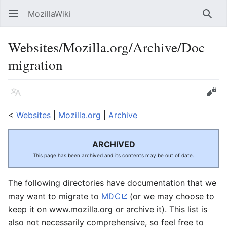
MozillaWiki
Open main menu
Searc
Websites/Mozilla.org/Archive/Doc
migration
Language
Edit
<
Websites
‎ |
Mozilla.org
‎ |
Archive
ARCHIVED
This page has been archived and its contents may be out of date.
The following directories have documentation that we
may want to migrate to
MDC
(or we may choose to
keep it on www.mozilla.org or archive it). This list is
also not necessarily comprehensive, so feel free to