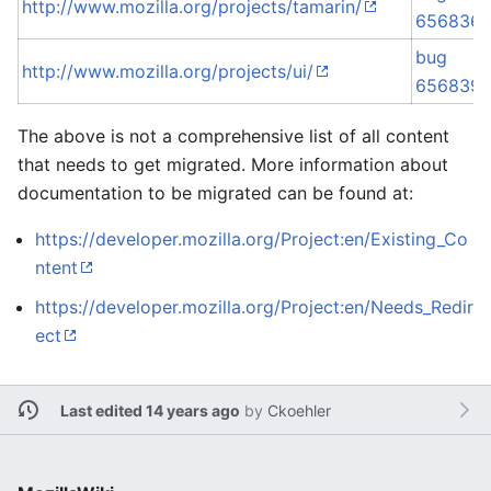
http://www.mozilla.org/projects/tamarin/
656836
bug
http://www.mozilla.org/projects/ui/
656839
The above is not a comprehensive list of all content
that needs to get migrated. More information about
documentation to be migrated can be found at:
https://developer.mozilla.org/Project:en/Existing_Co
ntent
https://developer.mozilla.org/Project:en/Needs_Redir
ect
Last edited 14 years ago
by
Ckoehler