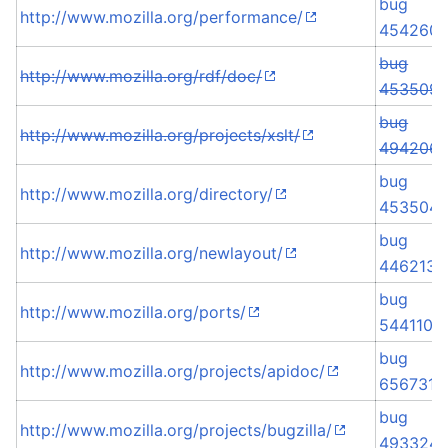
bug
http://www.mozilla.org/performance/
454260
bug
http://www.mozilla.org/rdf/doc/
453509
bug
http://www.mozilla.org/projects/xslt/
494206
bug
http://www.mozilla.org/directory/
453504
bug
http://www.mozilla.org/newlayout/
446213
bug
http://www.mozilla.org/ports/
544110
bug
http://www.mozilla.org/projects/apidoc/
656731
bug
http://www.mozilla.org/projects/bugzilla/
493324