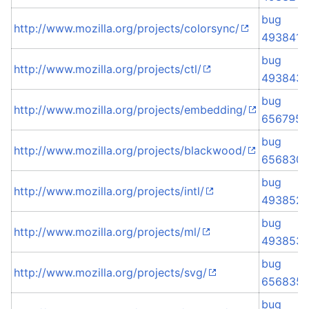
bug
http://www.mozilla.org/projects/colorsync/
493841
bug
http://www.mozilla.org/projects/ctl/
493843
bug
http://www.mozilla.org/projects/embedding/
656795
bug
http://www.mozilla.org/projects/blackwood/
656830
bug
http://www.mozilla.org/projects/intl/
493852
bug
http://www.mozilla.org/projects/ml/
493853
bug
http://www.mozilla.org/projects/svg/
656835
bug