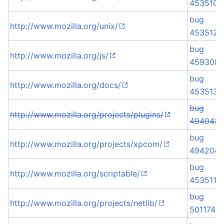
453510
bug
http://www.mozilla.org/unix/
453512
bug
http://www.mozilla.org/js/
459308
bug
http://www.mozilla.org/docs/
453513
bug
http://www.mozilla.org/projects/plugins/
494043
bug
http://www.mozilla.org/projects/xpcom/
494204
bug
http://www.mozilla.org/scriptable/
453511
bug
http://www.mozilla.org/projects/netlib/
501174