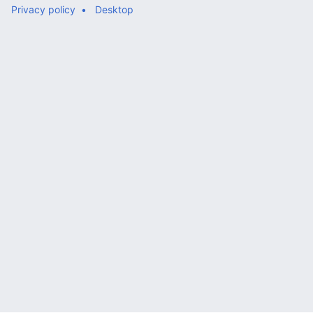
Privacy policy
Desktop