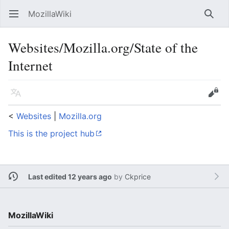
MozillaWiki
Open main menu
Searc
Websites/Mozilla.org/State of the
Internet
Language
Edit
<
Websites
‎ |
Mozilla.org
This is the project hub
Last edited 12 years ago
by
Ckprice
MozillaWiki