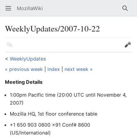
MozillaWiki
Open main menu
Searc
WeeklyUpdates/2007-10-22
Language
Edit
<
WeeklyUpdates
« previous week
|
index
|
next week »
Meeting Details
1:00pm Pacific time (20:00 UTC
until November 4,
2007
)
Mozilla HQ, 1st floor conference table
+1 650 903 0800 x91 Conf# 8600
(US/International)