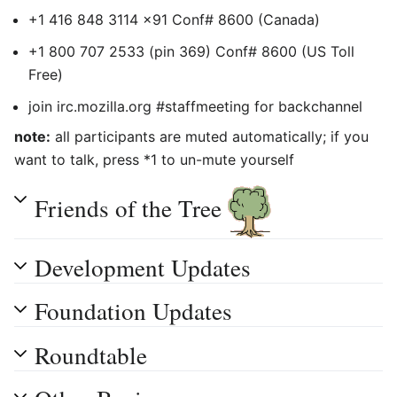
+1 416 848 3114 x91 Conf# 8600 (Canada)
+1 800 707 2533 (pin 369) Conf# 8600 (US Toll
Free)
join irc.mozilla.org #staffmeeting for backchannel
note:
all participants are muted automatically; if you
want to talk, press *1 to un-mute yourself
Friends of the Tree
Development Updates
Foundation Updates
Roundtable