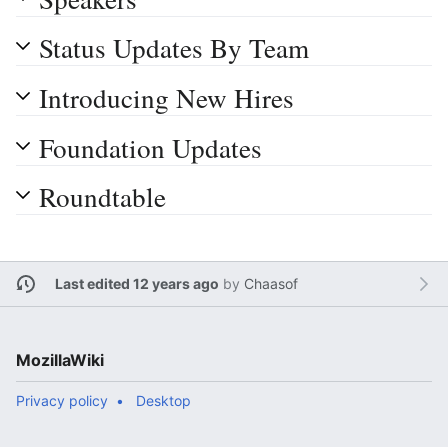
Status Updates By Team
Introducing New Hires
Foundation Updates
Roundtable
Last edited 12 years ago
by
Chaasof
MozillaWiki
Privacy policy
Desktop