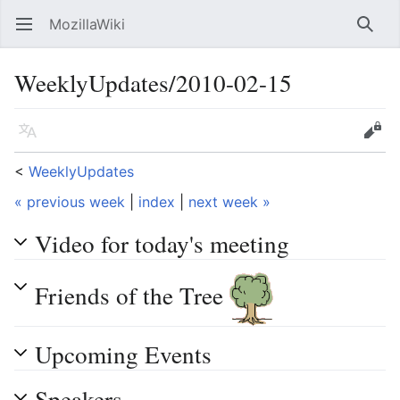
MozillaWiki
Open main menu
Searc
WeeklyUpdates/2010-02-15
Language
Edit
<
WeeklyUpdates
« previous week
|
index
|
next week »
Video for today's meeting
Friends of the Tree
Upcoming Events
Speakers