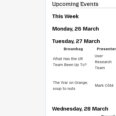
Upcoming Events
This Week
Monday, 26 March
Tuesday, 27 March
Brownbag
Presente
User
What Has the UR
Research
Team Been Up To?
Team
The War on Orange,
Mark Côté
soup to nuts
Wednesday, 28 March