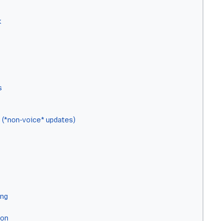
k
s
 (*non-voice* updates)
ing
ion