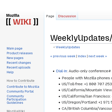
Page
Discussion
WeeklyUpdates
<
WeeklyUpdates
Main page
Product releases
Jump
Jump
« previous week
|
index
|
next week »
New pages
to
to
Recent changes
navigation
search
Recent uploads
Dial-in
: Audio-only conference
Help
People with Mozilla phones
How to Contribute
US/Toll-free: +1 800 707 25
Contribute to Mozilla
US/California/Mountain Vie
Community Portal
US/California/San Francisc
Community
Participation
US/Oregon/Portland: +1 97
Guidelines
CA/British Columbia/Vancou
MozillaWiki