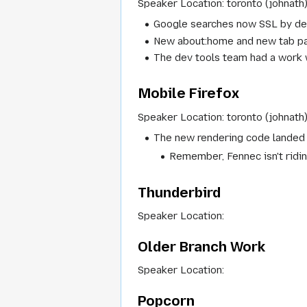
Speaker Location: toronto (johnath
Google searches now SSL by de
New about:home and new tab pag
The dev tools team had a work 
Mobile Firefox
Speaker Location: toronto (johnath
The new rendering code landed la
Remember, Fennec isn't ridin
Thunderbird
Speaker Location:
Older Branch Work
Speaker Location:
Popcorn