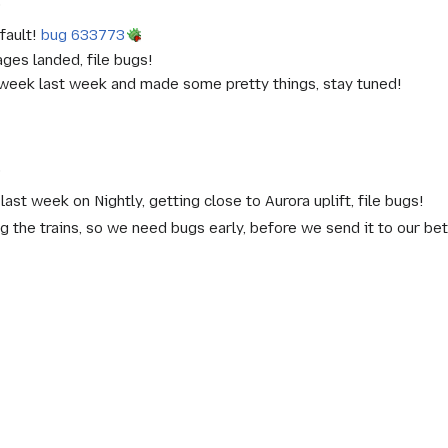
)
fault!
bug 633773
es landed, file bugs!
week last week and made some pretty things, stay tuned!
)
st week on Nightly, getting close to Aurora uplift, file bugs!
g the trains, so we need bugs early, before we send it to our be