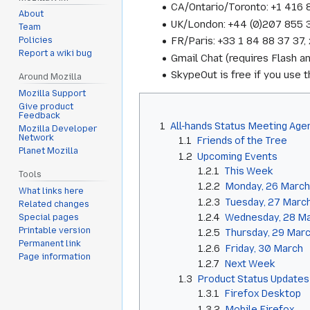
CA/Ontario/Toronto: +1 416
About
UK/London: +44 (0)207 855
Team
FR/Paris: +33 1 84 88 37 3
Policies
Report a wiki bug
Gmail Chat (requires Flash a
SkypeOut is free if you use
Around Mozilla
Mozilla Support
Give product
Feedback
1
All-hands Status Meeting Age
Mozilla Developer
Network
1.1
Friends of the Tree
Planet Mozilla
1.2
Upcoming Events
1.2.1
This Week
Tools
1.2.2
Monday, 26 March
What links here
1.2.3
Tuesday, 27 Marc
Related changes
1.2.4
Wednesday, 28 M
Special pages
Printable version
1.2.5
Thursday, 29 Mar
Permanent link
1.2.6
Friday, 30 March
Page information
1.2.7
Next Week
1.3
Product Status Updates
1.3.1
Firefox Desktop
1.3.2
Mobile Firefox