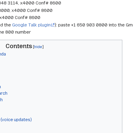
 848 3114, x4000 Conf# 8600
 3000, x4000 Conf# 8600
7, x4000 Conf# 8600
nd the
Google Talk plugin
): paste +1 650 903 0800 into the Gma
 the 800 number
Contents
nda
h
arch
ch
 (voice updates)