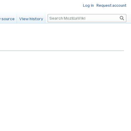
Log in
Request account
Search
 source
View history