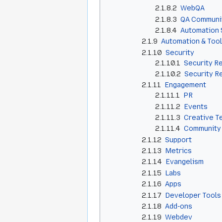
2.1.8.2
WebQA
2.1.8.3
QA Communi
2.1.8.4
Automation 
2.1.9
Automation & Too
2.1.10
Security
2.1.10.1
Security R
2.1.10.2
Security R
2.1.11
Engagement
2.1.11.1
PR
2.1.11.2
Events
2.1.11.3
Creative T
2.1.11.4
Community
2.1.12
Support
2.1.13
Metrics
2.1.14
Evangelism
2.1.15
Labs
2.1.16
Apps
2.1.17
Developer Tools
2.1.18
Add-ons
2.1.19
Webdev