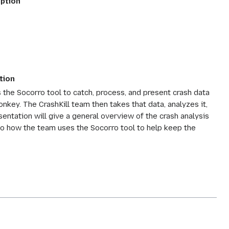
iption
tion
es the Socorro tool to catch, process, and present crash data
key. The CrashKill team then takes that data, analyzes it,
sentation will give a general overview of the crash analysis
nto how the team uses the Socorro tool to help keep the