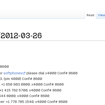
Read
View
/2012-03-26
# 8600
 or
softphones
please dial x4000 Conf# 8600
33, (pin 4000) Conf# 8600
w: +1 650 903 0800, x4000 Conf# 8600
o: +1 415 762 5700, x4000 Conf# 8600
1 544 8000, x4000 Conf# 8600
ver: +1 778 785 1540, x4000 Conf# 8600