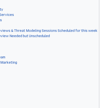
ty
Services
ls
eviews & Threat Modeling Sessions Scheduled for this week
eview Needed but Unscheduled
eam
 Marketing