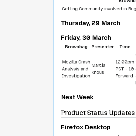
Brownb
Getting Community involved in Bug
Thursday, 29 March
Friday, 30 March
Brownbag
Presenter
Time
Mozilla Crash
12:00pm
Marcia
Analysis and
PST - 10
Knous
Investigation
Forward
Next Week
Product Status Updates 
Firefox Desktop