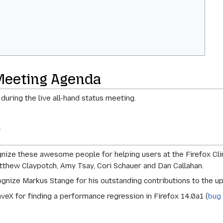
Meeting Agenda
 during the live all-hand status meeting.
ize these awesome people for helping users at the Firefox Clin
tthew Claypotch, Amy Tsay, Cori Schauer and Dan Callahan.
gnize Markus Stange for his outstanding contributions to the u
veX for finding a performance regression in Firefox 14.0a1 (
bug