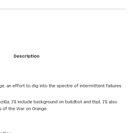
Description
e, an effort to dig into the spectre of intermittent failures
la, I'll include background on buildbot and tbpl. I'll also
 of the War on Orange.