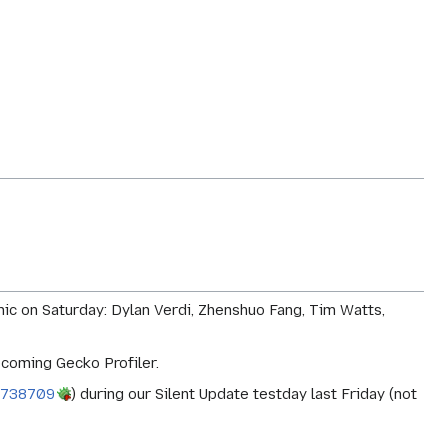
ic on Saturday: Dylan Verdi, Zhenshuo Fang, Tim Watts,
pcoming Gecko Profiler.
 738709
) during our Silent Update testday last Friday (not