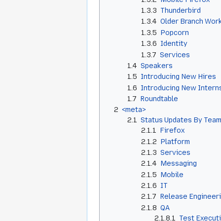
1.3.3
Thunderbird
1.3.4
Older Branch Wor
1.3.5
Popcorn
1.3.6
Identity
1.3.7
Services
1.4
Speakers
1.5
Introducing New Hires
1.6
Introducing New Intern
1.7
Roundtable
2
<meta>
2.1
Status Updates By Team
2.1.1
Firefox
2.1.2
Platform
2.1.3
Services
2.1.4
Messaging
2.1.5
Mobile
2.1.6
IT
2.1.7
Release Engineer
2.1.8
QA
2.1.8.1
Test Execut