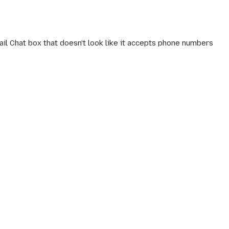
il Chat box that doesn't look like it accepts phone numbers