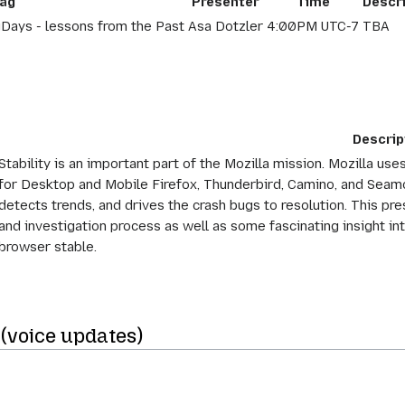
ag
Presenter
Time
Descr
Days - lessons from the Past
Asa Dotzler
4:00PM UTC-7
TBA
Descrip
Stability is an important part of the Mozilla mission. Mozilla us
for Desktop and Mobile Firefox, Thunderbird, Camino, and Seamon
detects trends, and drives the crash bugs to resolution. This pre
and investigation process as well as some fascinating insight i
browser stable.
(voice updates)