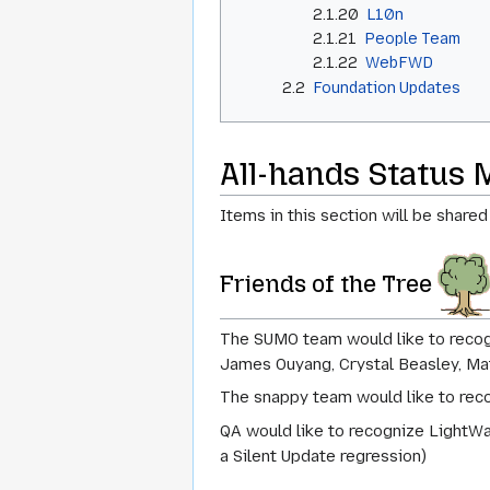
2.1.20
L10n
2.1.21
People Team
2.1.22
WebFWD
2.2
Foundation Updates
All-hands Status 
Items in this section will be shared
Friends of the Tree
The SUMO team would like to recogn
James Ouyang, Crystal Beasley, Ma
The snappy team would like to reco
QA would like to recognize LightWa
a Silent Update regression)