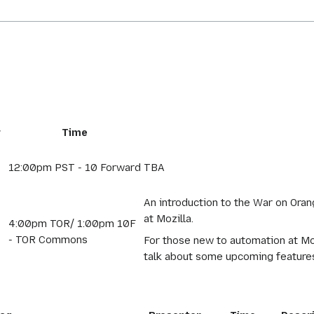
r
Time
12:00pm PST - 10 Forward
TBA
An introduction to the War on Orang
at Mozilla.
4:00pm TOR/ 1:00pm 10F
- TOR Commons
For those new to automation at Mozil
talk about some upcoming features