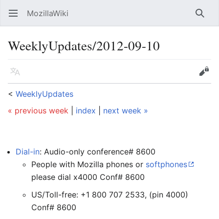
MozillaWiki
Open main menu
Searc
WeeklyUpdates/2012-09-10
Language
Edit
<
WeeklyUpdates
« previous week
|
index
|
next week »
Dial-in
: Audio-only conference# 8600
People with Mozilla phones or
softphones
please dial x4000 Conf# 8600
US/Toll-free: +1 800 707 2533, (pin 4000)
Conf# 8600