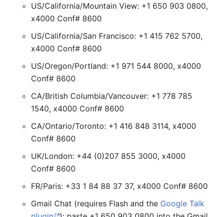
US/California/Mountain View: +1 650 903 0800,
x4000 Conf# 8600
US/California/San Francisco: +1 415 762 5700,
x4000 Conf# 8600
US/Oregon/Portland: +1 971 544 8000, x4000
Conf# 8600
CA/British Columbia/Vancouver: +1 778 785
1540, x4000 Conf# 8600
CA/Ontario/Toronto: +1 416 848 3114, x4000
Conf# 8600
UK/London: +44 (0)207 855 3000, x4000
Conf# 8600
FR/Paris: +33 1 84 88 37 37, x4000 Conf# 8600
Gmail Chat (requires Flash and the
Google Talk
plugin
): paste +1 650 903 0800 into the Gmail