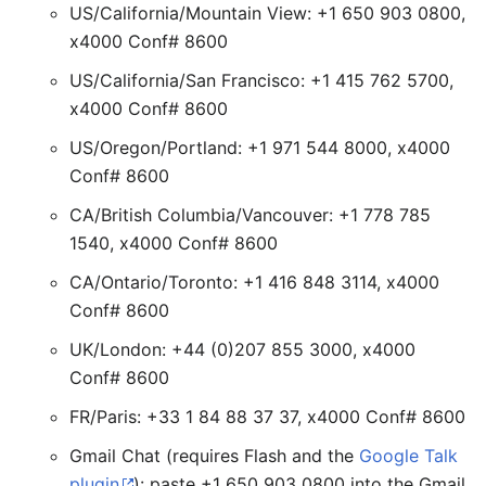
US/California/Mountain View: +1 650 903 0800,
x4000 Conf# 8600
US/California/San Francisco: +1 415 762 5700,
x4000 Conf# 8600
US/Oregon/Portland: +1 971 544 8000, x4000
Conf# 8600
CA/British Columbia/Vancouver: +1 778 785
1540, x4000 Conf# 8600
CA/Ontario/Toronto: +1 416 848 3114, x4000
Conf# 8600
UK/London: +44 (0)207 855 3000, x4000
Conf# 8600
FR/Paris: +33 1 84 88 37 37, x4000 Conf# 8600
Gmail Chat (requires Flash and the
Google Talk
plugin
): paste +1 650 903 0800 into the Gmail