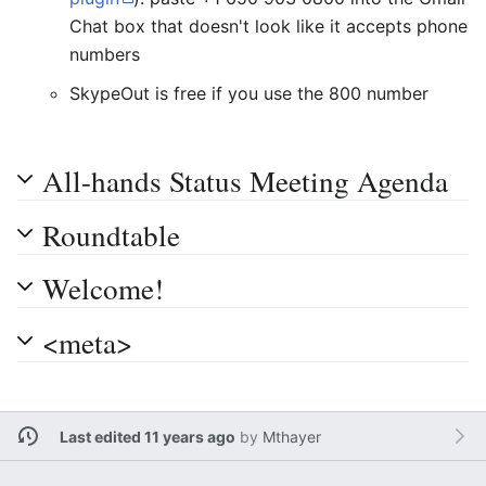
Chat box that doesn't look like it accepts phone
numbers
SkypeOut is free if you use the 800 number
All-hands Status Meeting Agenda
Roundtable
Welcome!
<meta>
Last edited 11 years ago
by
Mthayer