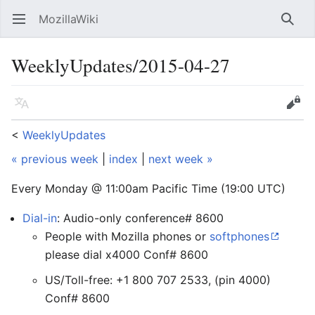
MozillaWiki
Open main menu
Searc
WeeklyUpdates/2015-04-27
Language
Edit
<
WeeklyUpdates
« previous week
|
index
|
next week »
Every Monday @ 11:00am Pacific Time (19:00 UTC)
Dial-in
: Audio-only conference# 8600
People with Mozilla phones or
softphones
please dial x4000 Conf# 8600
US/Toll-free: +1 800 707 2533, (pin 4000)
Conf# 8600