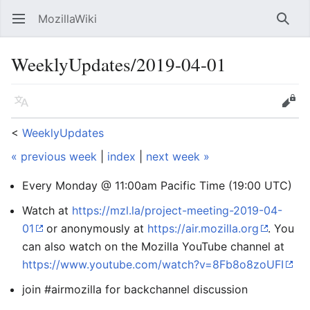
MozillaWiki
Open main menu
Searc
WeeklyUpdates/2019-04-01
Language
Edit
<
WeeklyUpdates
« previous week
|
index
|
next week »
Every Monday @ 11:00am Pacific Time (19:00 UTC)
Watch at
https://mzl.la/project-meeting-2019-04-
01
or anonymously at
https://air.mozilla.org
. You
can also watch on the Mozilla YouTube channel at
https://www.youtube.com/watch?v=8Fb8o8zoUFI
join #airmozilla for backchannel discussion