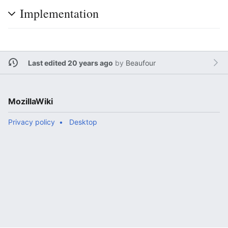
Implementation
Last edited 20 years ago
by
Beaufour
MozillaWiki
Privacy policy
Desktop