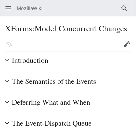
MozillaWiki
Open main menu
Searc
XForms:Model Concurrent Changes
Language
Edit
Introduction
The Semantics of the Events
Deferring What and When
The Event-Dispatch Queue