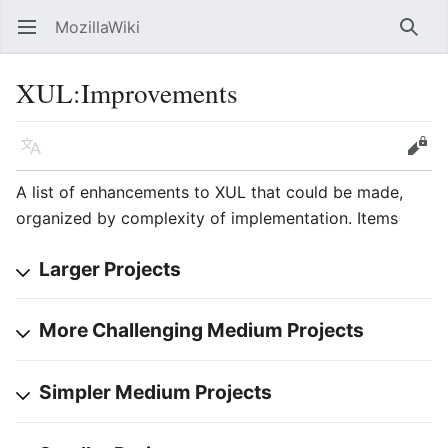
MozillaWiki
Open main menu
Searc
XUL
:
Improvements
Language
Edit
A list of enhancements to XUL that could be made,
organized by complexity of implementation. Items
Larger Projects
More Challenging Medium Projects
Simpler Medium Projects