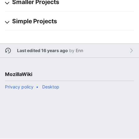
Smaller Projects
Simple Projects
Last edited 16 years ago
by
Enn
MozillaWiki
Privacy policy
Desktop