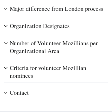
Major difference from London process
Organization Designates
Number of Volunteer Mozillians per
Organizational Area
Criteria for volunteer Mozillian
nominees
Contact