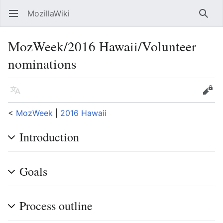
MozillaWiki
Open main menu
Searc
MozWeek/2016 Hawaii/Volunteer
nominations
Language
Edit
<
MozWeek
‎ |
2016 Hawaii
Introduction
Goals
Process outline