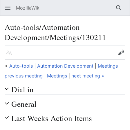
MozillaWiki
Open main menu
Searc
Auto-tools/Automation
Development/Meetings/130211
Language
Edit
<
Auto-tools
‎ |
Automation Development
‎ |
Meetings
previous meeting
|
Meetings
|
next meeting »
Dial in
General
Last Weeks Action Items