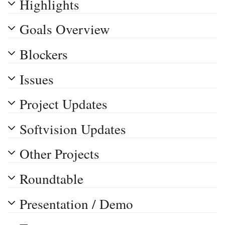
Highlights
Goals Overview
Blockers
Issues
Project Updates
Softvision Updates
Other Projects
Roundtable
Presentation / Demo