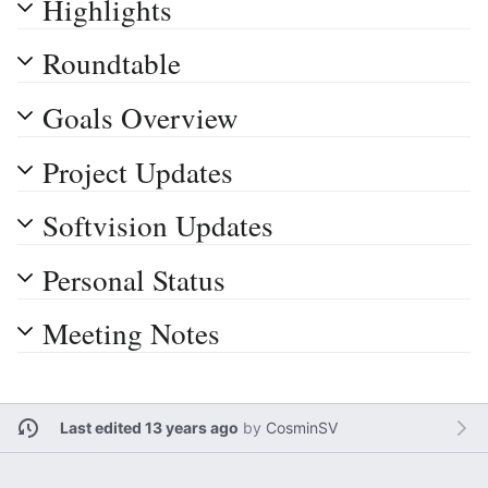
Highlights
Roundtable
Goals Overview
Project Updates
Softvision Updates
Personal Status
Meeting Notes
Last edited 13 years ago
by
CosminSV