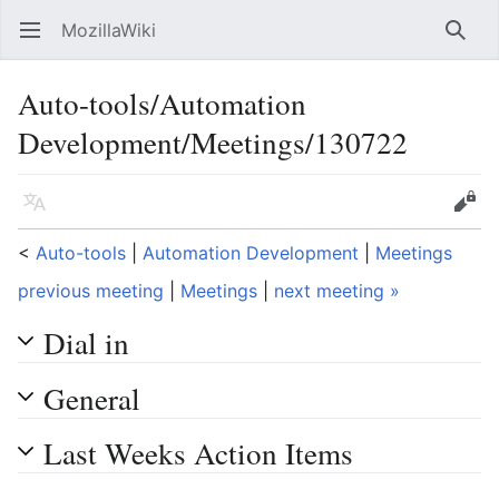
MozillaWiki
Open main menu
Searc
Auto-tools/Automation
Development/Meetings/130722
Language
Edit
<
Auto-tools
‎ |
Automation Development
‎ |
Meetings
previous meeting
|
Meetings
|
next meeting »
Dial in
General
Last Weeks Action Items