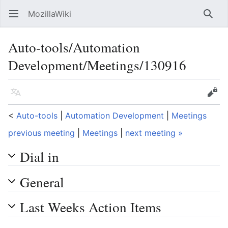
MozillaWiki
Open main menu
Searc
Auto-tools/Automation
Development/Meetings/130916
Language
Edit
<
Auto-tools
‎ |
Automation Development
‎ |
Meetings
previous meeting
|
Meetings
|
next meeting »
Dial in
General
Last Weeks Action Items