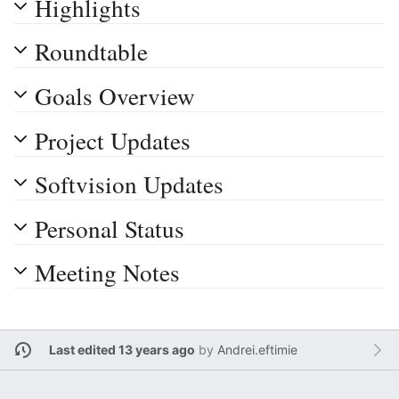
Highlights
Roundtable
Goals Overview
Project Updates
Softvision Updates
Personal Status
Meeting Notes
Last edited 13 years ago
by
Andrei.eftimie