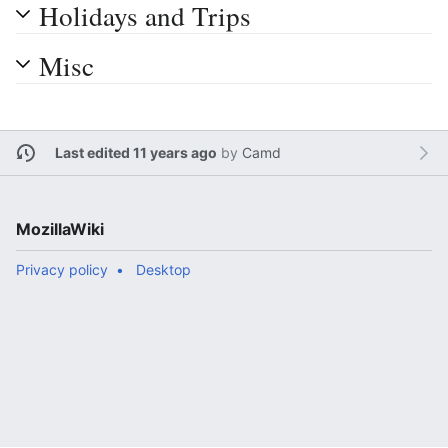
Holidays and Trips
Misc
Last edited 11 years ago
by
Camd
MozillaWiki
Privacy policy
Desktop