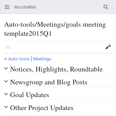
MozillaWiki
Open main menu
Searc
Auto-tools/Meetings/goals meeting
template2015Q1
Language
Edit
<
Auto-tools
‎ |
Meetings
Notices, Highlights, Roundtable
Newsgroup and Blog Posts
Goal Updates
Other Project Updates