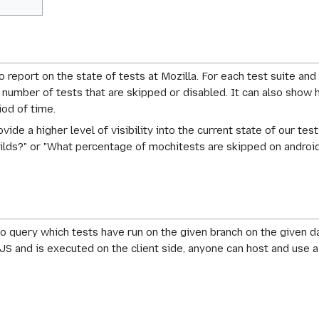
o report on the state of tests at Mozilla. For each test suite and
tal number of tests that are skipped or disabled. It can also sh
od of time.
ovide a higher level of visibility into the current state of our 
ilds?" or "What percentage of mochitests are skipped on androi
o query which tests have run on the given branch on the given 
n JS and is executed on the client side, anyone can host and use 