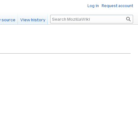
Log in
Request account
Search
 source
View history