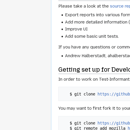
Please take a look at the
source re
Export reports into various for
Add more detailed information (
Improve UI
Add some basic unit tests.
If you have any questions or comme
Andrew Halberstadt, ahalberstad
Getting set up for Deve
In order to work on Test-Informant b
   $ git clone 
https://githu
You may want to first fork it to yo
   $ git clone 
https://githu
   $ git remote add mozilla 