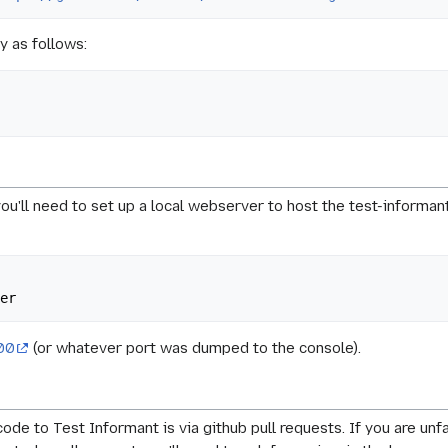
y as follows:
you'll need to set up a local webserver to host the test-informan
000
(or whatever port was dumped to the console).
ode to Test Informant is via github pull requests. If you are unf