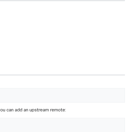
, you can add an upstream remote: