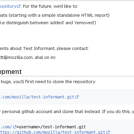
pository
. For the future, we'd like to:
mats (starting with a simple standalone HTML report)
i.e distinguish between 'added' and 'removed')
nts about Test Informant, please contact:
t@mozilla.com, ahal on irc
lopment
ugs, you'll first need to clone the repository:
b.com/mozilla/test-informant.git
ur personal github account and clone that instead. If you do this
b.com/
<username>/test-informant.git

https://github.com/mozilla/test-informant.git