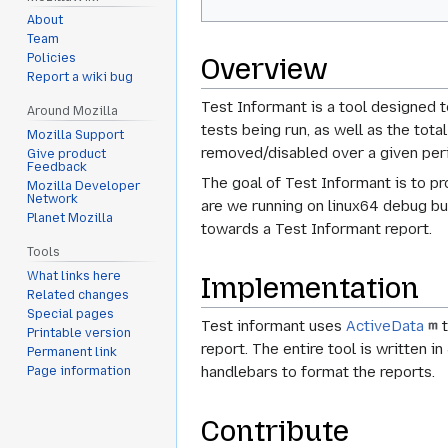
About
Team
Policies
Overview
Report a wiki bug
Test Informant is a tool designed t
Around Mozilla
tests being run, as well as the to
Mozilla Support
removed/disabled over a given peri
Give product
Feedback
The goal of Test Informant is to pr
Mozilla Developer
Network
are we running on linux64 debug bu
Planet Mozilla
towards a Test Informant report.
Tools
What links here
Implementation
Related changes
Special pages
Test informant uses
ActiveData
t
Printable version
report. The entire tool is written i
Permanent link
handlebars to format the reports.
Page information
Contribute