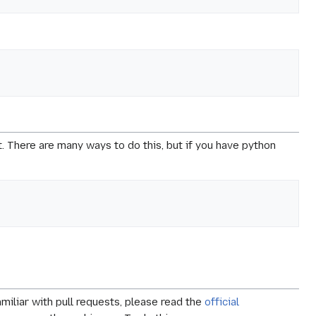
t. There are many ways to do this, but if you have python
amiliar with pull requests, please read the
official