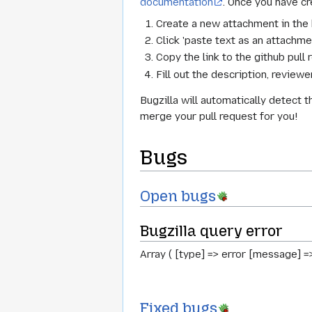
documentation
. Once you have cr
Create a new attachment in the 
Click 'paste text as an attachmen
Copy the link to the github pull 
Fill out the description, revie
Bugzilla will automatically detect 
merge your pull request for you!
Bugs
Open bugs
Bugzilla query error
Array ( [type] => error [message] =
Fixed bugs