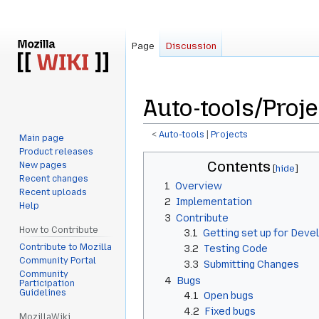
Page
Discussion
Auto-tools/Proj
<
Auto-tools
‎ |
Projects
Main page
Product releases
Jump
Jump
Contents
New pages
to
to
Recent changes
1
Overview
navigation
search
Recent uploads
2
Implementation
Help
3
Contribute
How to Contribute
3.1
Getting set up for Dev
Contribute to Mozilla
3.2
Testing Code
Community Portal
3.3
Submitting Changes
Community
4
Bugs
Participation
Guidelines
4.1
Open bugs
4.2
Fixed bugs
MozillaWiki