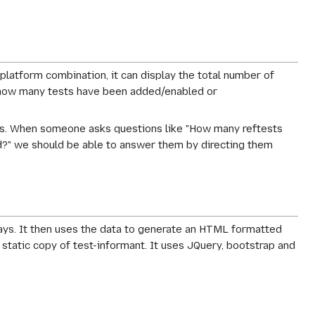
 platform combination, it can display the total number of
ow how many tests have been added/enabled or
tests. When someone asks questions like "How many reftests
d?" we should be able to answer them by directing them
days. It then uses the data to generate an HTML formatted
a static copy of test-informant. It uses JQuery, bootstrap and