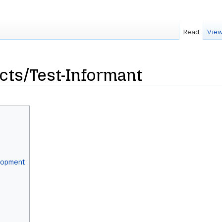
Read
View
ects/Test-Informant
elopment