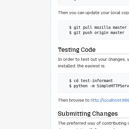
Then you can update your local cop
   $ git pull mozilla master

Testing Code
In order to test out your changes, 
installed, the easiest is:
   $ cd test-informant

Then browse to
http://localhost:8
Submitting Changes
The preferred way of contributing c