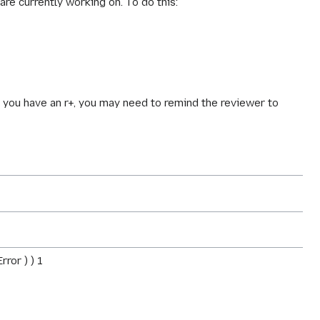
are currently working on. To do this:
ce you have an r+, you may need to remind the reviewer to
ror ) ) 1