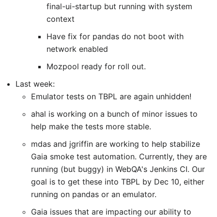
final-ui-startup but running with system
context
Have fix for pandas do not boot with
network enabled
Mozpool ready for roll out.
Last week:
Emulator tests on TBPL are again unhidden!
ahal is working on a bunch of minor issues to
help make the tests more stable.
mdas and jgriffin are working to help stabilize
Gaia smoke test automation. Currently, they are
running (but buggy) in WebQA's Jenkins CI. Our
goal is to get these into TBPL by Dec 10, either
running on pandas or an emulator.
Gaia issues that are impacting our ability to