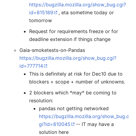
https://bugzilla.mozilla.org/show_bug.cgi?
id=815189
, eta sometime today or
tomorrow
Request for requirements freeze or for
deadline extension if things change
Gaia-smoketests-on-Pandas
https://bugzilla.mozilla.org/show_bug.cgi?
id=777714
This is definitely at risk for Dec10 due to
blockers + scope + number of unknowns.
2 blockers which *may* be coming to
resolution:
pandas not getting networked
https://bugzilla.mozilla.org/show_bug.c
gi?id=810045
-- IT may have a
solution here