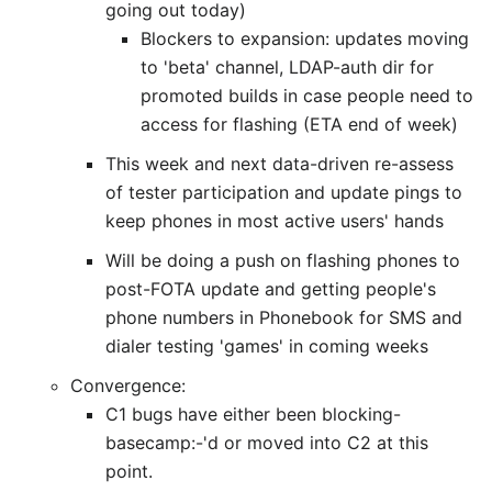
going out today)
Blockers to expansion: updates moving
to 'beta' channel, LDAP-auth dir for
promoted builds in case people need to
access for flashing (ETA end of week)
This week and next data-driven re-assess
of tester participation and update pings to
keep phones in most active users' hands
Will be doing a push on flashing phones to
post-FOTA update and getting people's
phone numbers in Phonebook for SMS and
dialer testing 'games' in coming weeks
Convergence:
C1 bugs have either been blocking-
basecamp:-'d or moved into C2 at this
point.