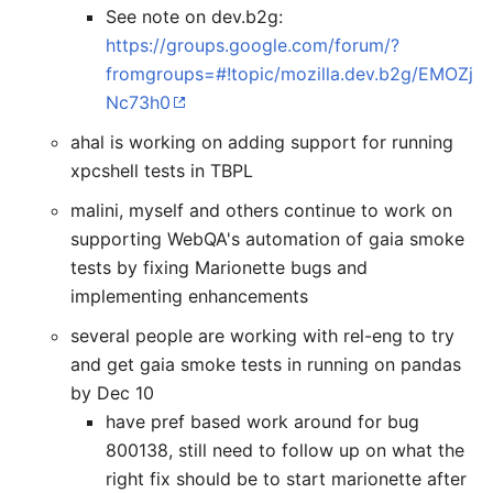
See note on dev.b2g:
https://groups.google.com/forum/?
fromgroups=#!topic/mozilla.dev.b2g/EMOZj
Nc73h0
ahal is working on adding support for running
xpcshell tests in TBPL
malini, myself and others continue to work on
supporting WebQA's automation of gaia smoke
tests by fixing Marionette bugs and
implementing enhancements
several people are working with rel-eng to try
and get gaia smoke tests in running on pandas
by Dec 10
have pref based work around for bug
800138, still need to follow up on what the
right fix should be to start marionette after