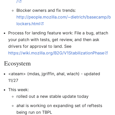
/
Blocker owners and fix trends:
http://people.mozilla.com/~dietrich/basecamp/b
lockers.html
Process for landing feature work: File a bug, attach
your patch with tests, get review, and then ask
drivers for approval to land. See
https://wiki.mozilla.org/B2G/V1StabilizationPhase
Ecosystem
<ateam> (mdas, jgriffin, ahal, wlach) - updated
11/27
This week:
rolled out a new stable update today
ahal is working on expanding set of reftests
being run on TBPL