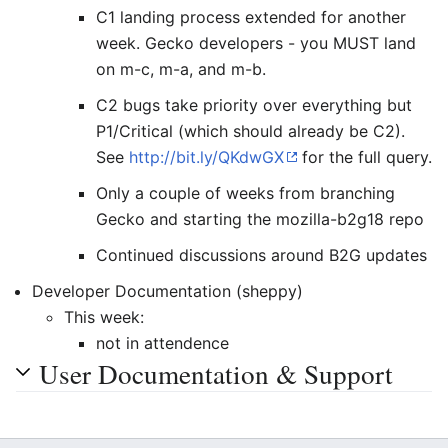
C1 landing process extended for another
week. Gecko developers - you MUST land
on m-c, m-a, and m-b.
C2 bugs take priority over everything but
P1/Critical (which should already be C2).
See
http://bit.ly/QKdwGX
for the full query.
Only a couple of weeks from branching
Gecko and starting the mozilla-b2g18 repo
Continued discussions around B2G updates
Developer Documentation (sheppy)
This week:
not in attendence
User Documentation & Support