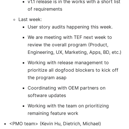
v1.1 release is in the works with a short list
of requirements
Last week:
User story audits happening this week.
We are meeting with TEF next week to
review the overall program (Product,
Engineering, UX, Marketing, Apps, BD, etc.)
Working with release management to
prioritize all dogfood blockers to kick off
the program asap
Coordinating with OEM partners on
software updates
Working with the team on prioritizing
remaining feature work
<PMO team> (Kevin Hu, Dietrich, Michael)