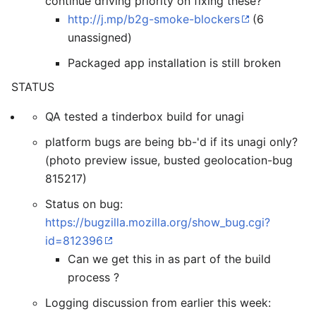
continue driving priority on fixing these?
http://j.mp/b2g-smoke-blockers
(6
unassigned)
Packaged app installation is still broken
STATUS
QA tested a tinderbox build for unagi
platform bugs are being bb-'d if its unagi only?
(photo preview issue, busted geolocation-bug
815217)
Status on bug:
https://bugzilla.mozilla.org/show_bug.cgi?
id=812396
Can we get this in as part of the build
process ?
Logging discussion from earlier this week: