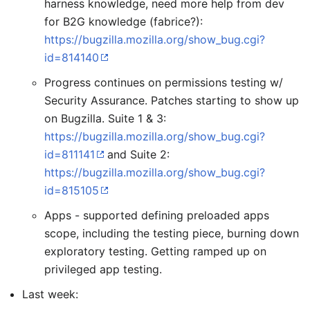
harness knowledge, need more help from dev
for B2G knowledge (fabrice?):
https://bugzilla.mozilla.org/show_bug.cgi?
id=814140
Progress continues on permissions testing w/
Security Assurance. Patches starting to show up
on Bugzilla. Suite 1 & 3:
https://bugzilla.mozilla.org/show_bug.cgi?
id=811141
and Suite 2:
https://bugzilla.mozilla.org/show_bug.cgi?
id=815105
Apps - supported defining preloaded apps
scope, including the testing piece, burning down
exploratory testing. Getting ramped up on
privileged app testing.
Last week: