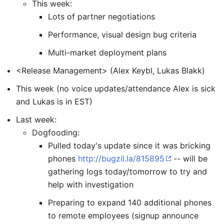
This week:
Lots of partner negotiations
Performance, visual design bug criteria
Multi-market deployment plans
<Release Management> (Alex Keybl, Lukas Blakk)
This week (no voice updates/attendance Alex is sick
and Lukas is in EST)
Last week:
Dogfooding:
Pulled today's update since it was bricking
phones
http://bugzil.la/815895
-- will be
gathering logs today/tomorrow to try and
help with investigation
Preparing to expand 140 additional phones
to remote employees (signup announce