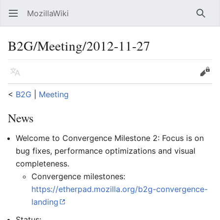
MozillaWiki
Open main menu
Searc
B2G/Meeting/2012-11-27
Language
Edit
<
B2G
‎ |
Meeting
News
Welcome to Convergence Milestone 2: Focus is on
bug fixes, performance optimizations and visual
completeness.
Convergence milestones:
https://etherpad.mozilla.org/b2g-convergence-
landing
Status: