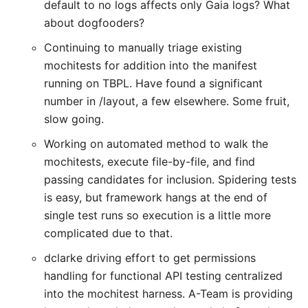
default to no logs affects only Gaia logs? What
about dogfooders?
Continuing to manually triage existing
mochitests for addition into the manifest
running on TBPL. Have found a significant
number in /layout, a few elsewhere. Some fruit,
slow going.
Working on automated method to walk the
mochitests, execute file-by-file, and find
passing candidates for inclusion. Spidering tests
is easy, but framework hangs at the end of
single test runs so execution is a little more
complicated due to that.
dclarke driving effort to get permissions
handling for functional API testing centralized
into the mochitest harness. A-Team is providing