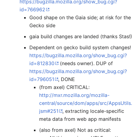
https://bugzilla.mozilla.org/show_bug.cgi?
id=766962
Good shape on the Gaia side; at risk for the
Gecko side
gaia build changes are landed (thanks Stas!)
Dependent on gecko build system changes!
https://bugzilla.mozilla.org/show_bug.cgi?
id=812830
(needs owner). DUP of
https://bugzilla.mozilla.org/show_bug.cgi?
id=796051
, DONE
(from axel) CRITICAL:
http://mxr.mozilla.org/mozilla-
central/source/dom/apps/src/AppsUtils.
jsm#251
, extracting locale-specific
meta data from web app manifests
(also from axel) Not as critical: