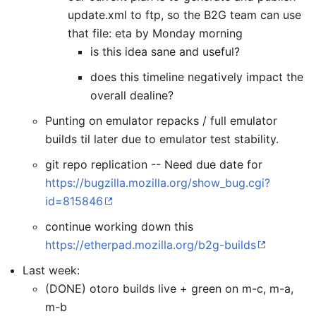
update.xml to ftp, so the B2G team can use
that file: eta by Monday morning
is this idea sane and useful?
does this timeline negatively impact the
overall dealine?
Punting on emulator repacks / full emulator
builds til later due to emulator test stability.
git repo replication -- Need due date for
https://bugzilla.mozilla.org/show_bug.cgi?
id=815846
continue working down this
https://etherpad.mozilla.org/b2g-builds
Last week:
(DONE) otoro builds live + green on m-c, m-a,
m-b