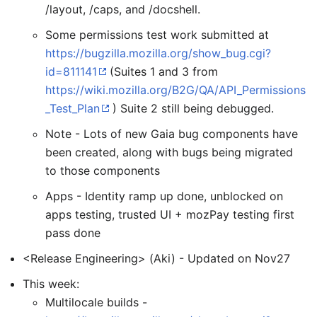
/layout, /caps, and /docshell.
Some permissions test work submitted at
https://bugzilla.mozilla.org/show_bug.cgi?
id=811141
(Suites 1 and 3 from
https://wiki.mozilla.org/B2G/QA/API_Permissions
_Test_Plan
) Suite 2 still being debugged.
Note - Lots of new Gaia bug components have
been created, along with bugs being migrated
to those components
Apps - Identity ramp up done, unblocked on
apps testing, trusted UI + mozPay testing first
pass done
<Release Engineering> (Aki) - Updated on Nov27
This week:
Multilocale builds -