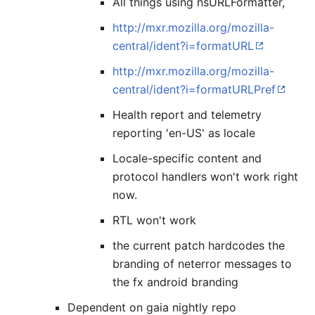
All things using nsURLFormatter,
http://mxr.mozilla.org/mozilla-
central/ident?i=formatURL
http://mxr.mozilla.org/mozilla-
central/ident?i=formatURLPref
Health report and telemetry
reporting 'en-US' as locale
Locale-specific content and
protocol handlers won't work right
now.
RTL won't work
the current patch hardcodes the
branding of neterror messages to
the fx android branding
Dependent on gaia nightly repo