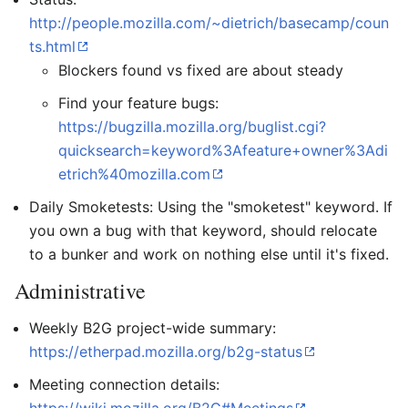
http://people.mozilla.com/~dietrich/basecamp/coun
ts.html
Blockers found vs fixed are about steady
Find your feature bugs:
https://bugzilla.mozilla.org/buglist.cgi?
quicksearch=keyword%3Afeature+owner%3Adi
etrich%40mozilla.com
Daily Smoketests: Using the "smoketest" keyword. If
you own a bug with that keyword, should relocate
to a bunker and work on nothing else until it's fixed.
Administrative
Weekly B2G project-wide summary:
https://etherpad.mozilla.org/b2g-status
Meeting connection details: