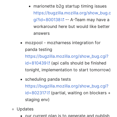
marionette b2g startup timing issues
https://bugzilla.mozilla.org/show_bug.c
gi?id=800138
-- A-Team may have a
workaround here but would like better
answers
mozpool - mozharness integration for
panda testing
https://bugzilla.mozilla.org/show_bug.cgi?
id=810439
(api calls should be finished
tonight, implementation to start tomorrow)
scheduling panda tests
https://bugzilla.mozilla.org/show_bug.cgi?
id=802317
(partial, waiting on blockers +
staging env)
Updates
our current plan is to generate and publish