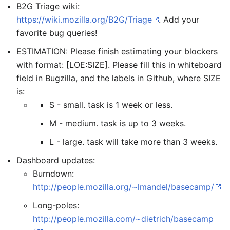
B2G Triage wiki:
https://wiki.mozilla.org/B2G/Triage
. Add your
favorite bug queries!
ESTIMATION: Please finish estimating your blockers
with format: [LOE:SIZE]. Please fill this in whiteboard
field in Bugzilla, and the labels in Github, where SIZE
is:
S - small. task is 1 week or less.
M - medium. task is up to 3 weeks.
L - large. task will take more than 3 weeks.
Dashboard updates:
Burndown:
http://people.mozilla.org/~lmandel/basecamp/
Long-poles:
http://people.mozilla.com/~dietrich/basecamp