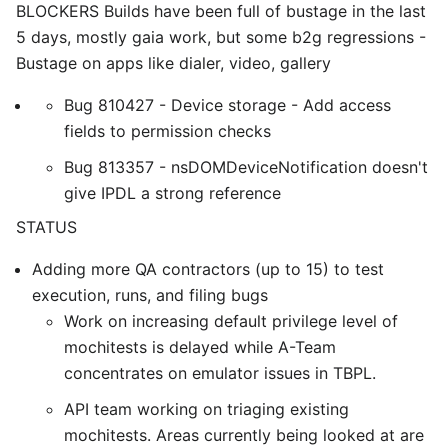
BLOCKERS Builds have been full of bustage in the last
5 days, mostly gaia work, but some b2g regressions -
Bustage on apps like dialer, video, gallery
Bug 810427 - Device storage - Add access
fields to permission checks
Bug 813357 - nsDOMDeviceNotification doesn't
give IPDL a strong reference
STATUS
Adding more QA contractors (up to 15) to test
execution, runs, and filing bugs
Work on increasing default privilege level of
mochitests is delayed while A-Team
concentrates on emulator issues in TBPL.
API team working on triaging existing
mochitests. Areas currently being looked at are