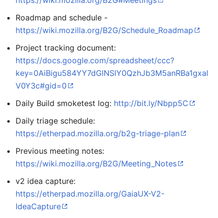
https://wiki.mozilla.org/B2G#Meetings
Roadmap and schedule -
https://wiki.mozilla.org/B2G/Schedule_Roadmap
Project tracking document:
https://docs.google.com/spreadsheet/ccc?
key=0AiBigu584YY7dGlNSlY0QzhJb3M5anRBa1gxal
V0Y3c#gid=0
Daily Build smoketest log:
http://bit.ly/Nbpp5C
Daily triage schedule:
https://etherpad.mozilla.org/b2g-triage-plan
Previous meeting notes:
https://wiki.mozilla.org/B2G/Meeting_Notes
v2 idea capture:
https://etherpad.mozilla.org/GaiaUX-V2-
IdeaCapture