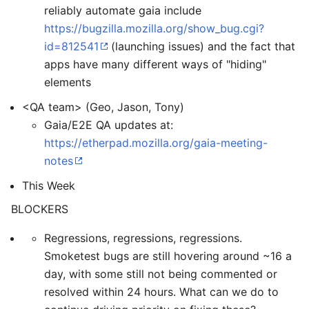
reliably automate gaia include
https://bugzilla.mozilla.org/show_bug.cgi?
id=812541
(launching issues) and the fact that
apps have many different ways of "hiding"
elements
<QA team> (Geo, Jason, Tony)
Gaia/E2E QA updates at:
https://etherpad.mozilla.org/gaia-meeting-
notes
This Week
BLOCKERS
Regressions, regressions, regressions.
Smoketest bugs are still hovering around ~16 a
day, with some still not being commented or
resolved within 24 hours. What can we do to