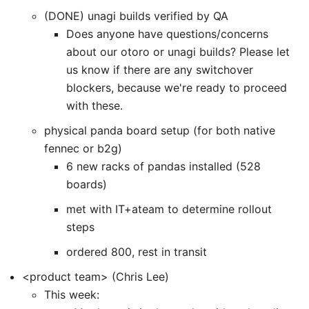
(DONE) unagi builds verified by QA
Does anyone have questions/concerns
about our otoro or unagi builds? Please let
us know if there are any switchover
blockers, because we're ready to proceed
with these.
physical panda board setup (for both native
fennec or b2g)
6 new racks of pandas installed (528
boards)
met with IT+ateam to determine rollout
steps
ordered 800, rest in transit
<product team> (Chris Lee)
This week: